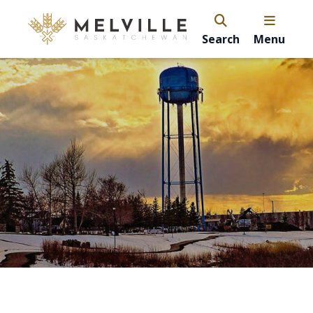
Search
Menu