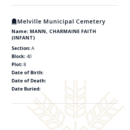
Melville Municipal Cemetery
Name: MANN, CHARMAINE FAITH
(INFANT)
Section:
A
Block:
40
Plot:
8
Date of Birth:
Date of Death:
Date Buried: