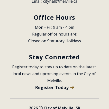
Email: 
cityhall@melville.ca
Office Hours
Mon - Fri: 9 am - 4 pm
Regular office hours are:
Closed on Statutory Holidays
Stay Connected
Register today to stay up to date on the latest 
local news and upcoming events in the City of 
Melville.
Register Today
2026
City of Melville, SK