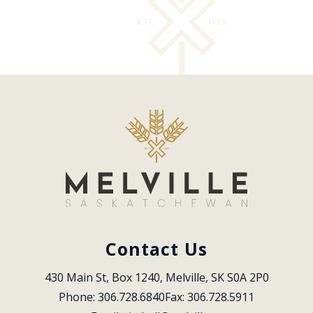
Contact Us
430 Main St, Box 1240, Melville, SK S0A 2P0
Phone: 306.728.6840
Fax: 306.728.5911