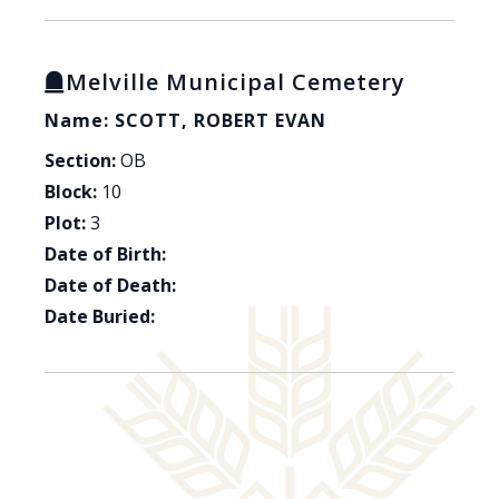
Melville Municipal Cemetery
Name: SCOTT, ROBERT EVAN
Section:
OB
Block:
10
Plot:
3
Date of Birth:
Date of Death:
Date Buried: