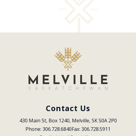
Contact Us
430 Main St, Box 1240, Melville, SK S0A 2P0
Phone: 306.728.6840
Fax: 306.728.5911