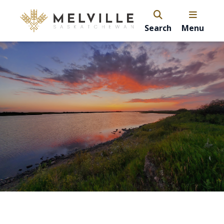
Search
Menu