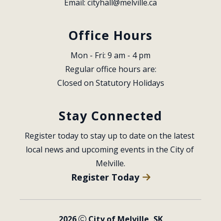
Email: 
cityhall@melville.ca
Office Hours
Mon - Fri: 9 am - 4 pm
Regular office hours are:
Closed on Statutory Holidays
Stay Connected
Register today to stay up to date on the latest 
local news and upcoming events in the City of 
Melville.
Register Today
2026
City of Melville, SK