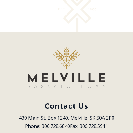
Contact Us
430 Main St, Box 1240, Melville, SK S0A 2P0
Phone: 306.728.6840
Fax: 306.728.5911