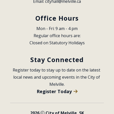
Email: 
cityhall@melville.ca
Office Hours
Mon - Fri: 9 am - 4 pm
Regular office hours are:
Closed on Statutory Holidays
Stay Connected
Register today to stay up to date on the latest 
local news and upcoming events in the City of 
Melville.
Register Today
2026
City of Melville, SK