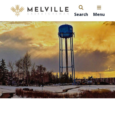
Search
Menu