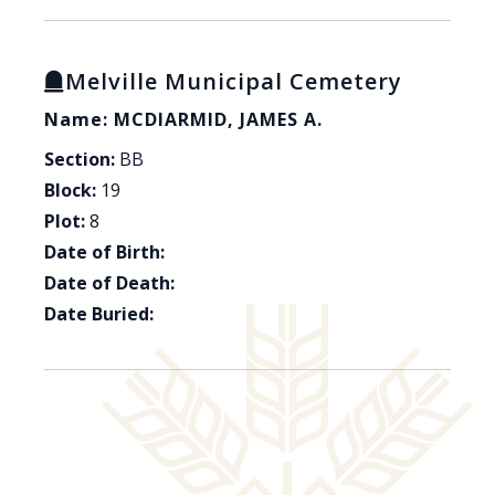
Melville Municipal Cemetery
Name: MCDIARMID, JAMES A.
Section:
BB
Block:
19
Plot:
8
Date of Birth:
Date of Death:
Date Buried: