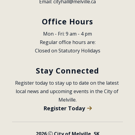
Email: 
cityhall@melville.ca
Office Hours
Mon - Fri: 9 am - 4 pm
Regular office hours are:
Closed on Statutory Holidays
Stay Connected
Register today to stay up to date on the latest 
local news and upcoming events in the City of 
Melville.
Register Today
2026
City of Melville, SK