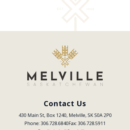
Contact Us
430 Main St, Box 1240, Melville, SK S0A 2P0
Phone: 306.728.6840
Fax: 306.728.5911