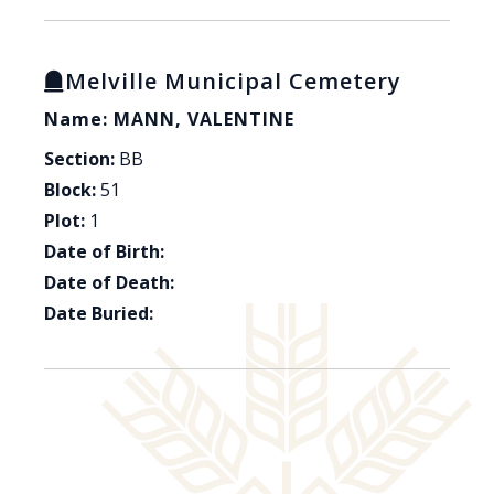
Melville Municipal Cemetery
Name: MANN, VALENTINE
Section:
BB
Block:
51
Plot:
1
Date of Birth:
Date of Death:
Date Buried: