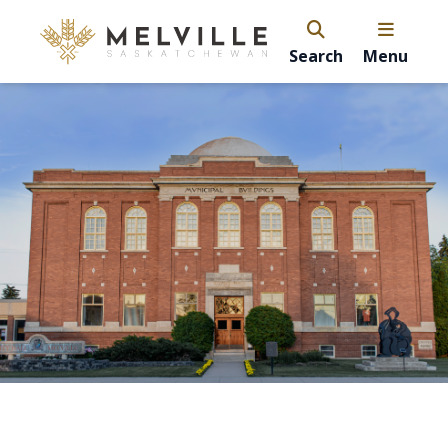
Search
Menu