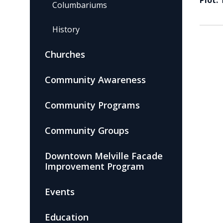
Plot:
Columbariums
History
Churches
Community Awareness
Community Programs
Community Groups
Downtown Melville Facade
Improvement Program
Events
Education