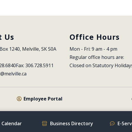
t Us
Office Hours
Box 1240, Melville, SK S0A 
Mon - Fri: 9 am - 4 pm
Regular office hours are:
28.6840
Fax: 306.728.5911
Closed on Statutory Holiday
l@melville.ca
Employee Portal
 Calendar
Business Directory
E-Ser