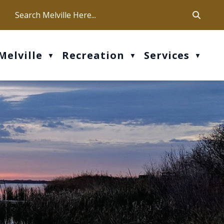
ca
ur office hours are Mon-Fri: 9 am - 4 pm
Melville
Recreation
Services
▼
▼
▼