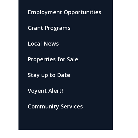
Employment Opportunities
Grant Programs
Local News
Properties for Sale
Stay up to Date
Voyent Alert!
Community Services