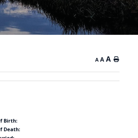
A
A
Home
A
f Birth:
f Death: