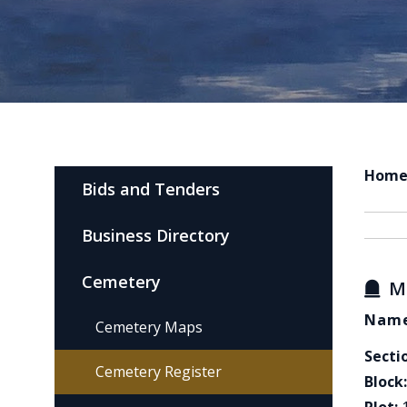
Hom
Bids and Tenders
Business Directory
Cemetery
M
Name
Cemetery Maps
Secti
Cemetery Register
Block: