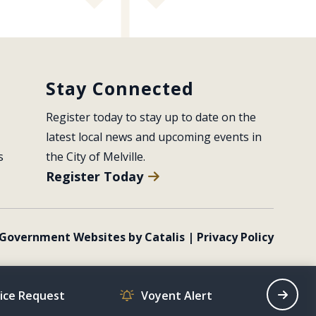
Stay Connected
Register today to stay up to date on the 
latest local news and upcoming events in 
s
the City of Melville.
Register Today
Government Websites by Catalis
|
Privacy Policy
vice Request
Voyent Alert
Recrea