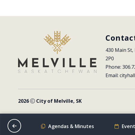
Contac
430 Main St, 
2P0
Phone: 306.7
Email: 
cityhal
2026
City of Melville, SK
on Schedule
Agendas & Minutes
Event