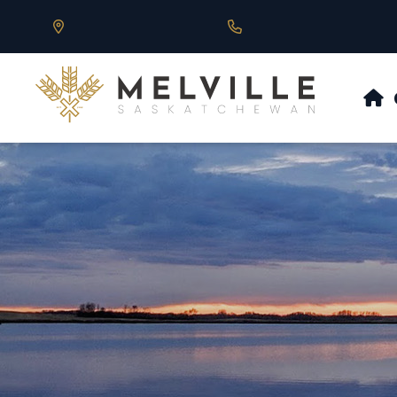
Our Address is 430 Main St, Melville, SK
Call us at 306.728.684