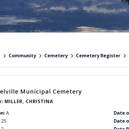
Community
Cemetery
Cemetery Register
e
elville Municipal Cemetery
: MILLER, CHRISTINA
on:
A
Date o
25
Date o