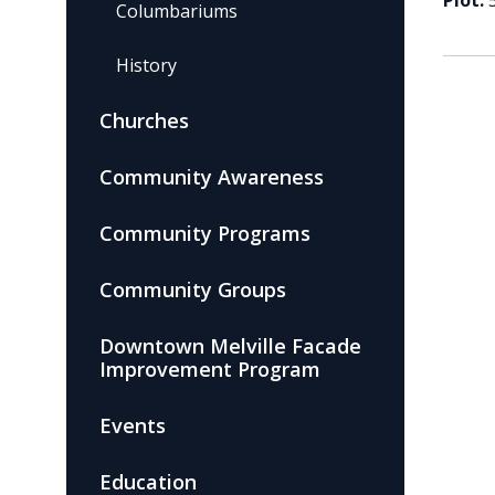
Plot:
Columbariums
History
Churches
Community Awareness
Community Programs
Community Groups
Downtown Melville Facade
Improvement Program
Events
Education