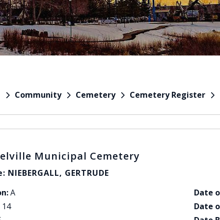
Community
Cemetery
Cemetery Register
e
elville Municipal Cemetery
: NIEBERGALL, GERTRUDE
on:
A
Date o
14
Date o