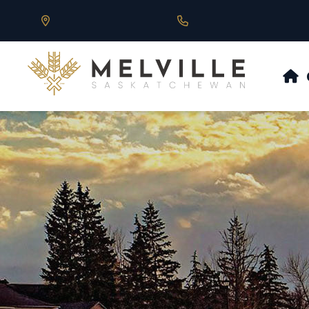
Our Address is 430 Main St, Melville, SK
Call us at 306.728.684