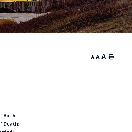
A
A
Home
A
f Birth:
f Death: