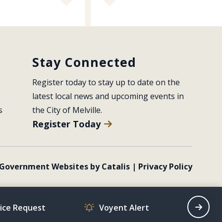
Stay Connected
Register today to stay up to date on the 
latest local news and upcoming events in 
s
the City of Melville.
Register Today
Government Websites by Catalis
|
Privacy Policy
vice Request
Voyent Alert
Recrea