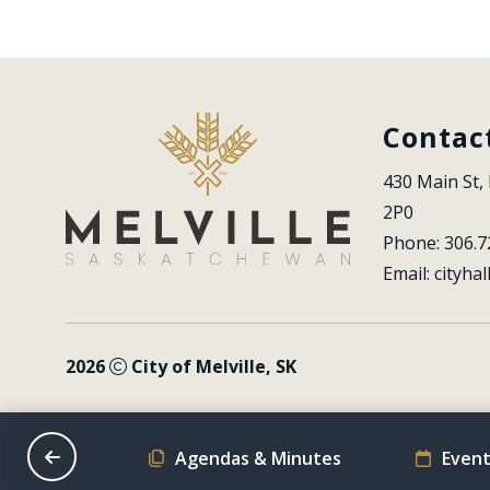
Contac
430 Main St, 
2P0
Phone: 306.7
Email: 
cityhal
2026
City of Melville, SK
on Schedule
Agendas & Minutes
Event