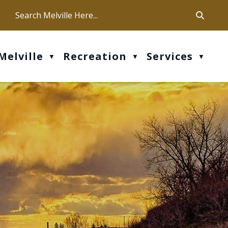
ca
ur office hours are Mon-Fri: 9 am - 4 pm
Melville
Recreation
Services
▼
▼
▼