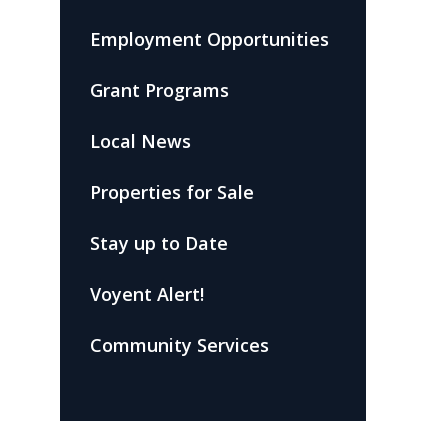
Employment Opportunities
Grant Programs
Local News
Properties for Sale
Stay up to Date
Voyent Alert!
Community Services