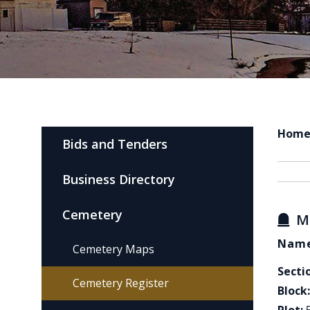
Hom
Bids and Tenders
Business Directory
Cemetery
M
Name
Cemetery Maps
Secti
Cemetery Register
Block: