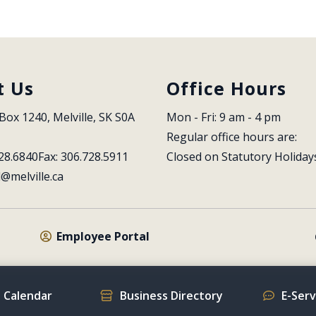
t Us
Office Hours
Box 1240, Melville, SK S0A 
Mon - Fri: 9 am - 4 pm
Regular office hours are:
28.6840
Fax: 306.728.5911
Closed on Statutory Holiday
l@melville.ca
Employee Portal
 Calendar
Business Directory
E-Ser