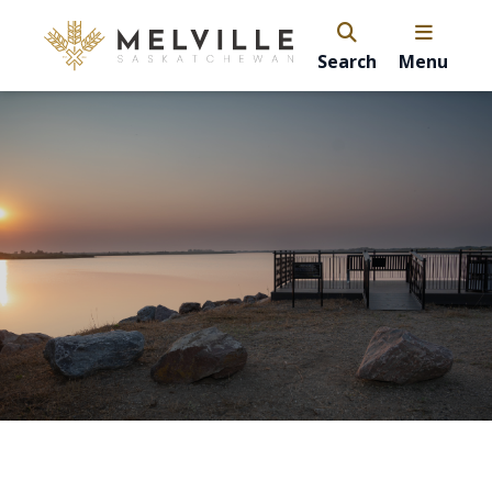
Search
Menu