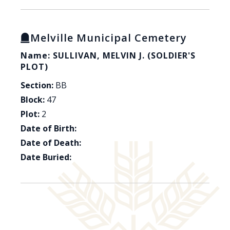
Melville Municipal Cemetery
Name: SULLIVAN, MELVIN J. (SOLDIER'S
PLOT)
Section:
BB
Block:
47
Plot:
2
Date of Birth:
Date of Death:
Date Buried: