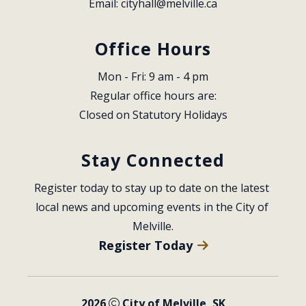
Email: 
cityhall@melville.ca
Office Hours
Mon - Fri: 9 am - 4 pm
Regular office hours are:
Closed on Statutory Holidays
Stay Connected
Register today to stay up to date on the latest 
local news and upcoming events in the City of 
Melville.
Register Today
2026
City of Melville, SK