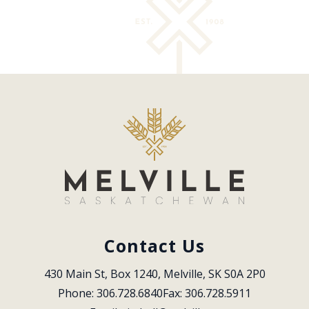
Contact Us
430 Main St, Box 1240, Melville, SK S0A 2P0
Phone: 306.728.6840
Fax: 306.728.5911