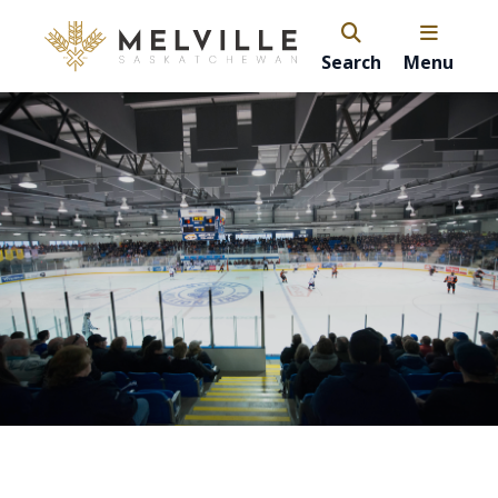
Search
Menu