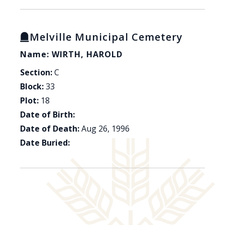
Melville Municipal Cemetery
Name: WIRTH, HAROLD
Section:
C
Block:
33
Plot:
18
Date of Birth:
Date of Death:
Aug 26, 1996
Date Buried: