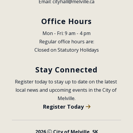
Email: 
cityhall@melville.ca
Office Hours
Mon - Fri: 9 am - 4 pm
Regular office hours are:
Closed on Statutory Holidays
Stay Connected
Register today to stay up to date on the latest 
local news and upcoming events in the City of 
Melville.
Register Today
2026
City of Melville, SK