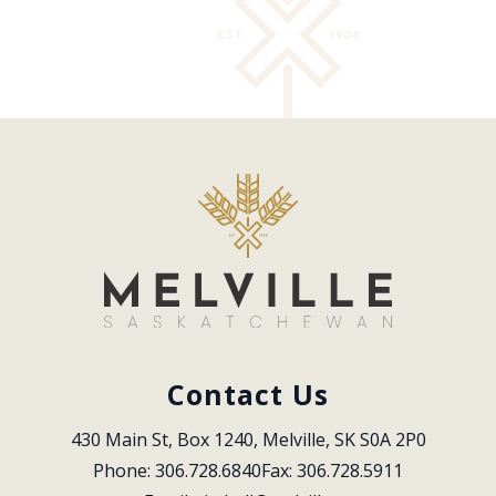
Contact Us
430 Main St, Box 1240, Melville, SK S0A 2P0
Phone: 306.728.6840
Fax: 306.728.5911