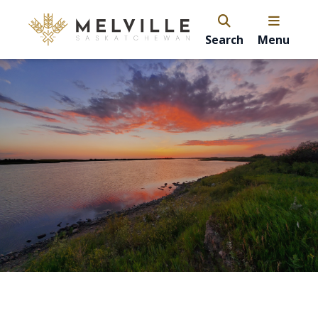
Search
Menu