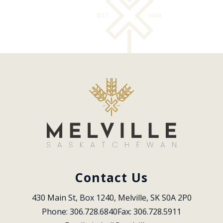
Contact Us
430 Main St, Box 1240, Melville, SK S0A 2P0
Phone: 306.728.6840
Fax: 306.728.5911