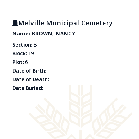
Melville Municipal Cemetery
Name: BROWN, NANCY
Section:
B
Block:
19
Plot:
6
Date of Birth:
Date of Death:
Date Buried: