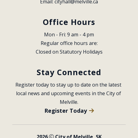
Email: 
cityhall@melville.ca
Office Hours
Mon - Fri: 9 am - 4 pm
Regular office hours are:
Closed on Statutory Holidays
Stay Connected
Register today to stay up to date on the latest 
local news and upcoming events in the City of 
Melville.
Register Today
2026
City of Melville, SK