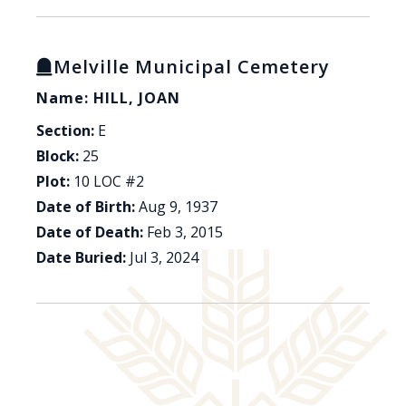
Melville Municipal Cemetery
Name: HILL, JOAN
Section:
E
Block:
25
Plot:
10 LOC #2
Date of Birth:
Aug 9, 1937
Date of Death:
Feb 3, 2015
Date Buried:
Jul 3, 2024