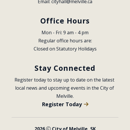
Email: 
cityhall@melville.ca
Office Hours
Mon - Fri: 9 am - 4 pm
Regular office hours are:
Closed on Statutory Holidays
Stay Connected
Register today to stay up to date on the latest 
local news and upcoming events in the City of 
Melville.
Register Today
2026
City of Melville, SK