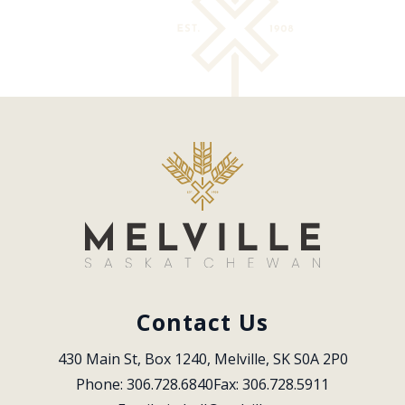
Contact Us
430 Main St, Box 1240, Melville, SK S0A 2P0
Phone: 306.728.6840
Fax: 306.728.5911