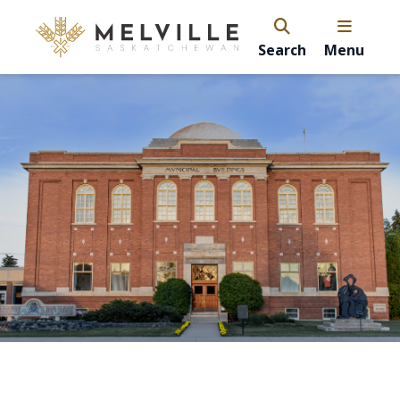
Search
Menu