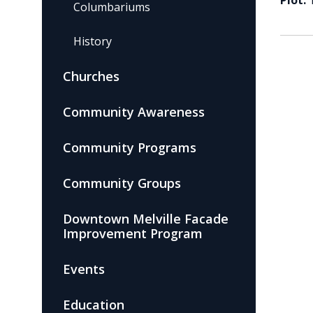
Plot:
Columbariums
History
Churches
Community Awareness
Community Programs
Community Groups
Downtown Melville Facade
Improvement Program
Events
Education