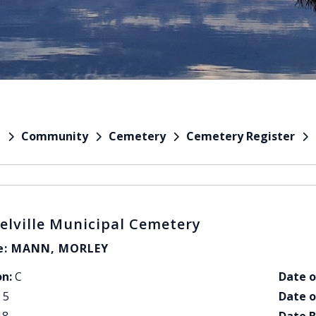
Community
Cemetery
Cemetery Register
e
elville Municipal Cemetery
: MANN, MORLEY
on:
C
Date o
5
Date o