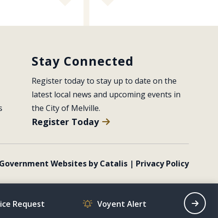
Stay Connected
Register today to stay up to date on the 
latest local news and upcoming events in 
s
the City of Melville.
Register Today
Government Websites by Catalis
|
Privacy Policy
vice Request
Voyent Alert
Recrea