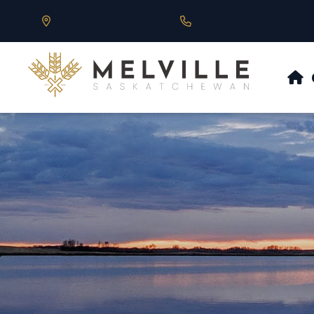
Our Address is 430 Main St, Melville, SK
Call us at 306.728.684