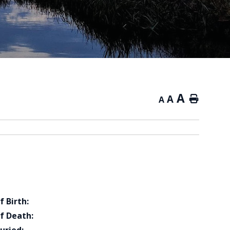
A
A
Home
A
f Birth:
f Death: