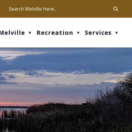
ca
ur office hours are Mon-Fri: 9 am - 4 pm
Melville
Recreation
Services
▼
▼
▼