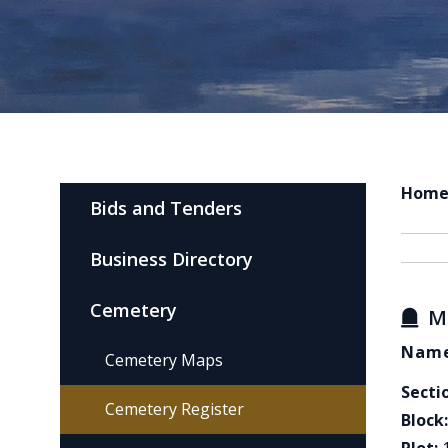
Hom
Bids and Tenders
Business Directory
Cemetery
M
Name
Cemetery Maps
Secti
Cemetery Register
Block: