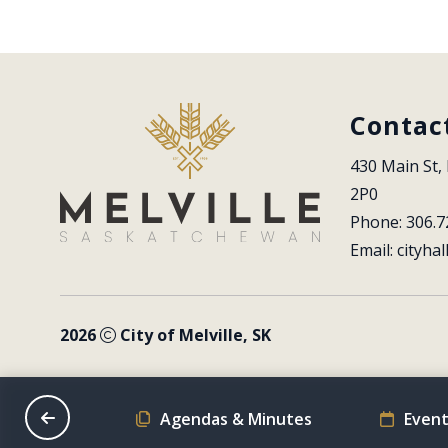
Contac
430 Main St, 
2P0
Phone: 306.7
Email: 
cityhal
2026
City of Melville, SK
on Schedule
Agendas & Minutes
Event