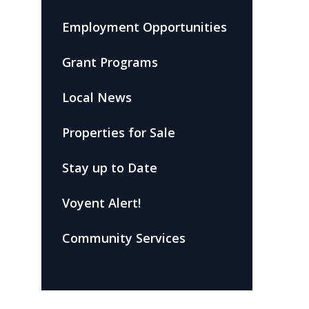
Employment Opportunities
Grant Programs
Local News
Properties for Sale
Stay up to Date
Voyent Alert!
Community Services