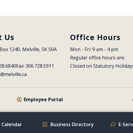
t Us
Office Hours
Box 1240, Melville, SK S0A 
Mon - Fri: 9 am - 4 pm
Regular office hours are:
28.6840
Fax: 306.728.5911
Closed on Statutory Holiday
l@melville.ca
Employee Portal
 Calendar
Business Directory
E-Ser