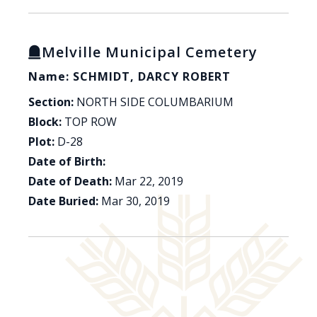
Melville Municipal Cemetery
Name: SCHMIDT, DARCY ROBERT
Section:
NORTH SIDE COLUMBARIUM
Block:
TOP ROW
Plot:
D-28
Date of Birth:
Date of Death:
Mar 22, 2019
Date Buried:
Mar 30, 2019