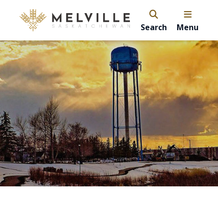
Search
Menu