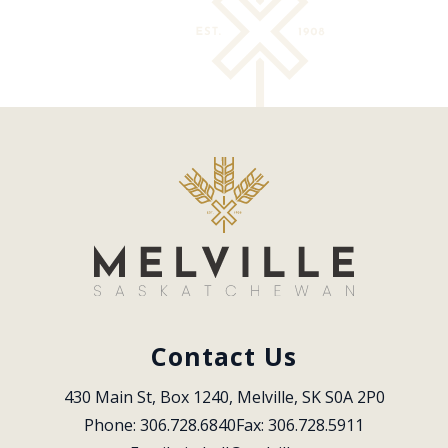
Contact Us
430 Main St, Box 1240, Melville, SK S0A 2P0
Phone: 306.728.6840
Fax: 306.728.5911