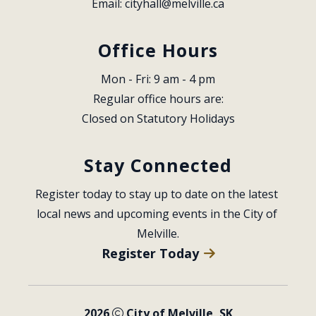
Email: 
cityhall@melville.ca
Office Hours
Mon - Fri: 9 am - 4 pm
Regular office hours are:
Closed on Statutory Holidays
Stay Connected
Register today to stay up to date on the latest 
local news and upcoming events in the City of 
Melville.
Register Today
2026
City of Melville, SK