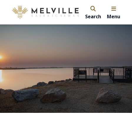
Search
Menu