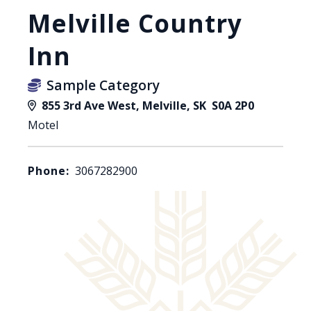
Melville Country
Inn
Sample Category
855 3rd Ave West, Melville, SK S0A 2P0
Motel
Phone:
3067282900