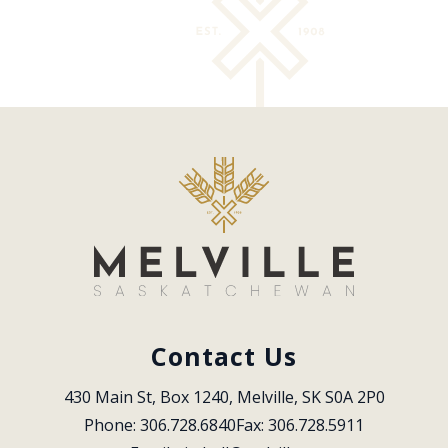
Contact Us
430 Main St, Box 1240, Melville, SK S0A 2P0
Phone: 306.728.6840
Fax: 306.728.5911