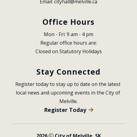
Email: 
cityhall@melville.ca
Office Hours
Mon - Fri: 9 am - 4 pm
Regular office hours are:
Closed on Statutory Holidays
Stay Connected
Register today to stay up to date on the latest 
local news and upcoming events in the City of 
Melville.
Register Today
2026
City of Melville, SK