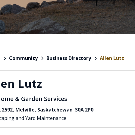
Community
Business Directory
Allen Lutz
e
len Lutz
ome & Garden Services
 2592, Melville, Saskatchewan S0A 2P0
caping and Yard Maintenance