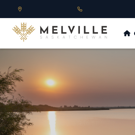
Our Address is 430 Main St, Melville, SK
Call us at 306.728.684