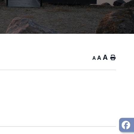
A
A
Home
A