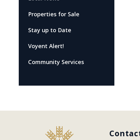
Properties for Sale
Stay up to Date
Voyent Alert!
Community Services
Contac