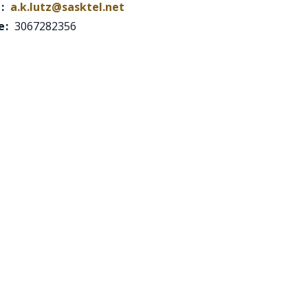
:
a.k.lutz@sasktel.net
e:
3067282356