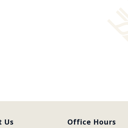
t Us
Office Hours