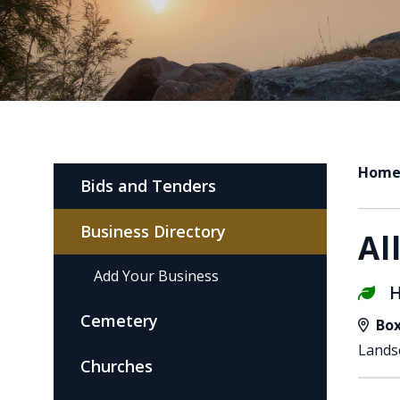
Hom
Bids and Tenders
Business Directory
Al
Add Your Business
H
Cemetery
Box
Lands
Churches