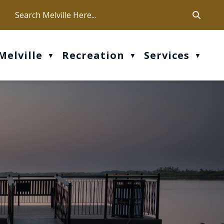
ca
ur office hours are Mon-Fri: 9 am - 4 pm
Melville
Recreation
Services
▼
▼
▼