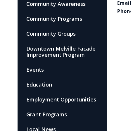
Email
Community Awareness
Phon
Community Programs
Community Groups
Downtown Melville Facade
Improvement Program
Events
Education
Employment Opportunities
Grant Programs
Local News