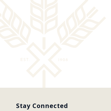
Stay Connected