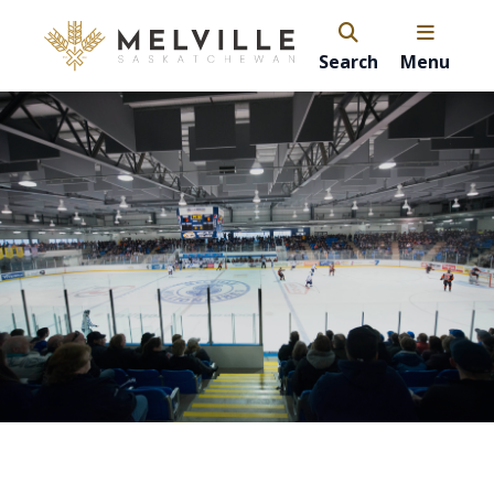
Search
Menu