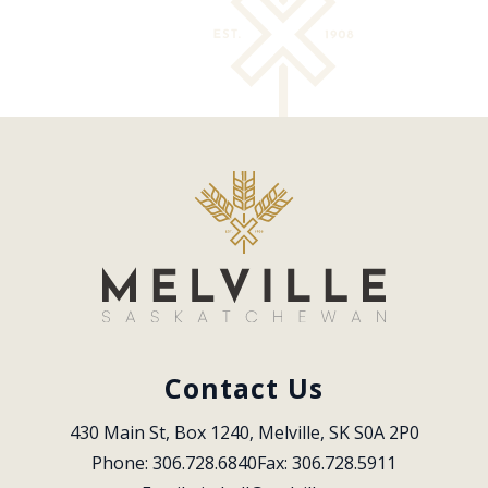
Contact Us
430 Main St, Box 1240, Melville, SK S0A 2P0
Phone: 306.728.6840
Fax: 306.728.5911