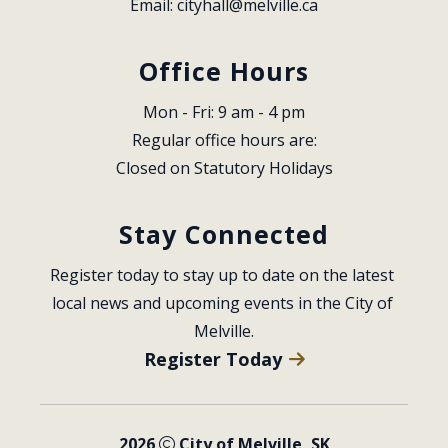
Email: 
cityhall@melville.ca
Office Hours
Mon - Fri: 9 am - 4 pm
Regular office hours are:
Closed on Statutory Holidays
Stay Connected
Register today to stay up to date on the latest 
local news and upcoming events in the City of 
Melville.
Register Today
2026
City of Melville, SK