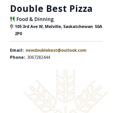
Double Best Pizza
Food & Dinning
105 3rd Ave W, Melville, Saskatchewan S0A
2P0
Email:
newdoublebest@outlook.com
Phone:
3067282444