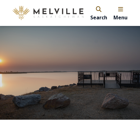
Search
Menu