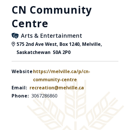
CN Community
Centre
Arts & Entertainment
575 2nd Ave West, Box 1240, Melville,
Saskatchewan S0A 2P0
Website:
https://melville.ca/p/cn-
community-centre
Email:
recreation@melville.ca
Phone:
3067286860