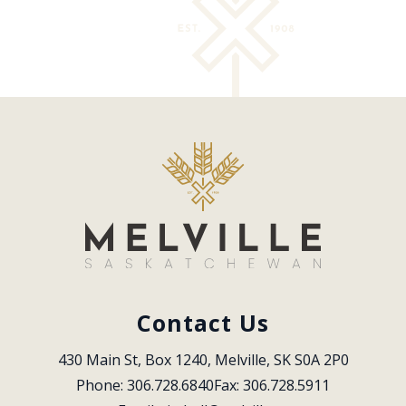
Contact Us
430 Main St, Box 1240, Melville, SK S0A 2P0
Phone: 306.728.6840
Fax: 306.728.5911