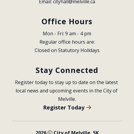
Email: 
cityhall@melville.ca
Office Hours
Mon - Fri: 9 am - 4 pm
Regular office hours are:
Closed on Statutory Holidays
Stay Connected
Register today to stay up to date on the latest 
local news and upcoming events in the City of 
Melville.
Register Today
2026
City of Melville, SK