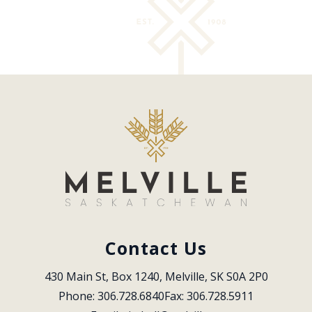
Contact Us
430 Main St, Box 1240, Melville, SK S0A 2P0
Phone: 306.728.6840
Fax: 306.728.5911