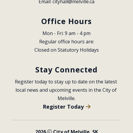
Email: 
cityhall@melville.ca
Office Hours
Mon - Fri: 9 am - 4 pm
Regular office hours are:
Closed on Statutory Holidays
Stay Connected
Register today to stay up to date on the latest 
local news and upcoming events in the City of 
Melville.
Register Today
2026
City of Melville, SK