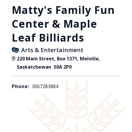
Matty's Family Fun
Center & Maple
Leaf Billiards
Arts & Entertainment
220 Main Street, Box 1371, Melville,
Saskatchewan S0A 2P0
Phone:
3067283884