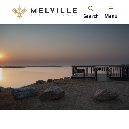
Search
Menu