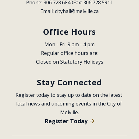
Phone: 306.728.6840
Fax: 306.728.5911
Email: 
cityhall@melville.ca
Office Hours
Mon - Fri: 9 am - 4 pm
Regular office hours are:
Closed on Statutory Holidays
Stay Connected
Register today to stay up to date on the latest 
local news and upcoming events in the City of 
Melville.
Register Today