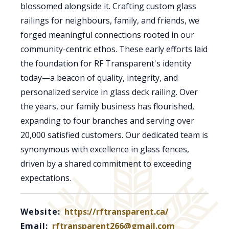
blossomed alongside it. Crafting custom glass
railings for neighbours, family, and friends, we
forged meaningful connections rooted in our
community-centric ethos. These early efforts laid
the foundation for RF Transparent's identity
today—a beacon of quality, integrity, and
personalized service in glass deck railing. Over
the years, our family business has flourished,
expanding to four branches and serving over
20,000 satisfied customers. Our dedicated team is
synonymous with excellence in glass fences,
driven by a shared commitment to exceeding
expectations.
Website:
https://rftransparent.ca/
Email:
rftransparent266@gmail.com