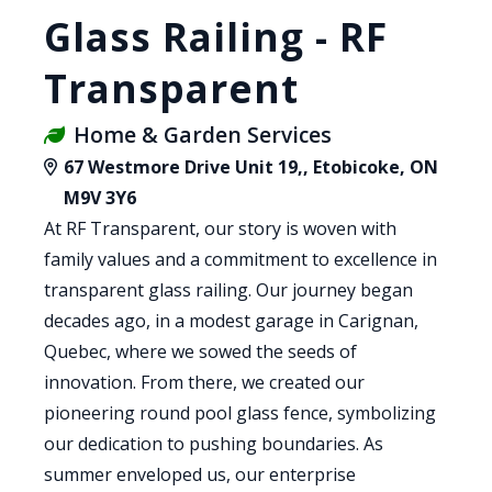
Glass Railing - RF
Transparent
Home & Garden Services
67 Westmore Drive Unit 19,, Etobicoke, ON
M9V 3Y6
At RF Transparent, our story is woven with
family values and a commitment to excellence in
transparent glass railing. Our journey began
decades ago, in a modest garage in Carignan,
Quebec, where we sowed the seeds of
innovation. From there, we created our
pioneering round pool glass fence, symbolizing
our dedication to pushing boundaries. As
summer enveloped us, our enterprise