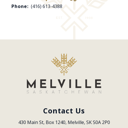
Phone:
(416) 613-4388
Contact Us
430 Main St, Box 1240, Melville, SK S0A 2P0