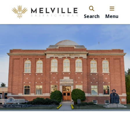
Search
Menu