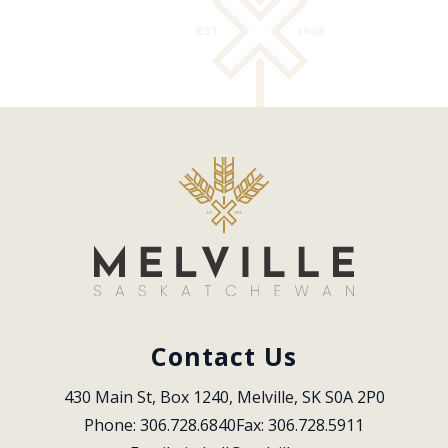
Contact Us
430 Main St, Box 1240, Melville, SK S0A 2P0
Phone: 306.728.6840
Fax: 306.728.5911