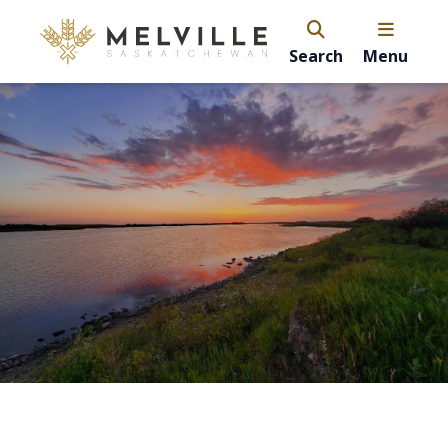
Search
Menu