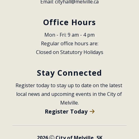
Email: 
cityhall@melville.ca
Office Hours
Mon - Fri: 9 am - 4 pm
Regular office hours are:
Closed on Statutory Holidays
Stay Connected
Register today to stay up to date on the latest 
local news and upcoming events in the City of 
Melville.
Register Today
2026
City of Melville, SK