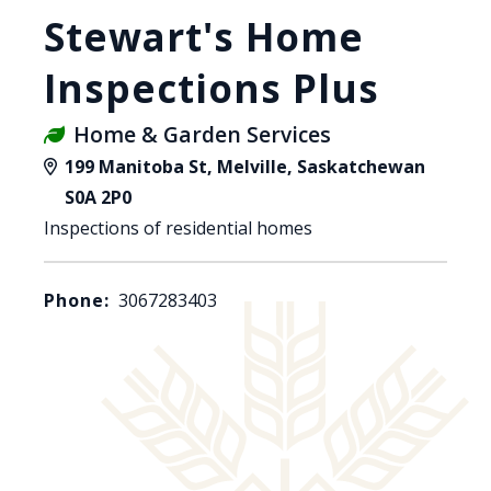
Stewart's Home
Inspections Plus
Home & Garden Services
199 Manitoba St, Melville, Saskatchewan
S0A 2P0
Inspections of residential homes
Phone:
3067283403