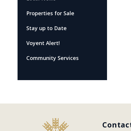
Properties for Sale
Stay up to Date
Voyent Alert!
Community Services
Contac