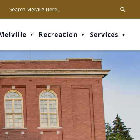
ca
ur office hours are Mon-Fri: 9 am - 4 pm
Melville
Recreation
Services
▼
▼
▼