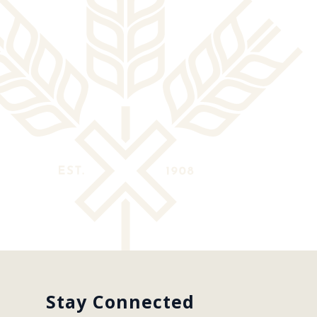
Stay Connected