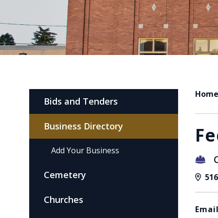
Hom
Bids and Tenders
Business Directory
Fe
Add Your Business
Cemetery
516
Churches
Email