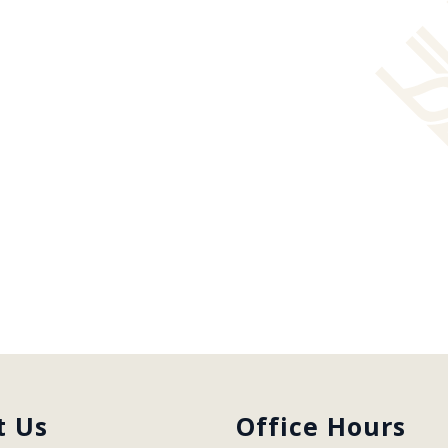
t Us
Office Hours