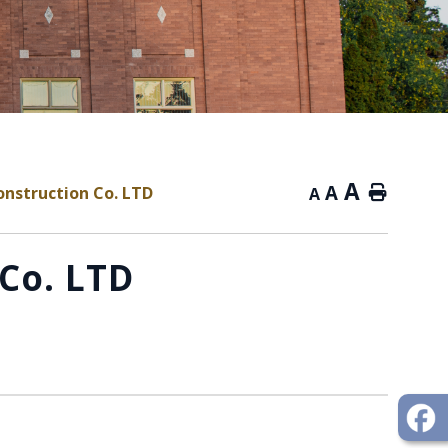
A
A
nstruction Co. LTD
Home
A
Co. LTD