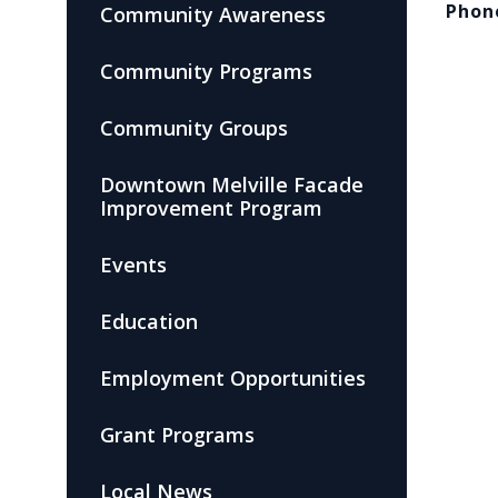
Phon
Community Awareness
Community Programs
Community Groups
Downtown Melville Facade
Improvement Program
Events
Education
Employment Opportunities
Grant Programs
Local News