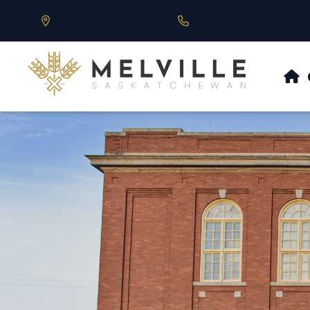
Our Address is 430 Main St, Melville, SK
Call us at 306.728.684