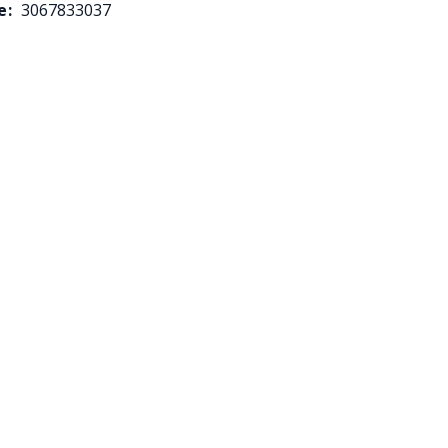
e:
3067833037