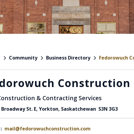
Community
Business Directory
Fedorowuch Co
e
dorowuch Construction 
Construction & Contracting Services
 Broadway St. E, Yorkton, Saskatchewan S3N 3G3
:
mail@fedorowuchconstruction.com