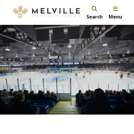
Search
Menu