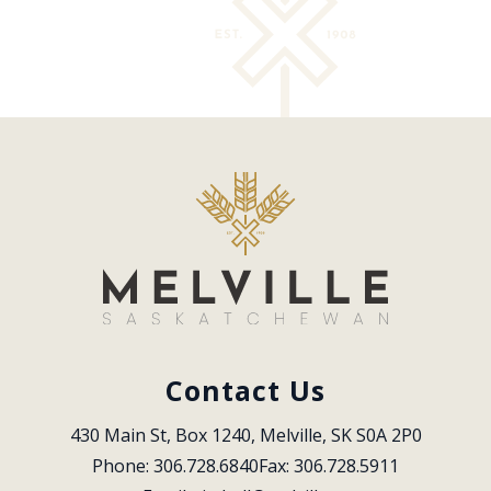
Contact Us
430 Main St, Box 1240, Melville, SK S0A 2P0
Phone: 306.728.6840
Fax: 306.728.5911