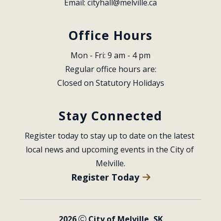
Email: 
cityhall@melville.ca
Office Hours
Mon - Fri: 9 am - 4 pm
Regular office hours are:
Closed on Statutory Holidays
Stay Connected
Register today to stay up to date on the latest 
local news and upcoming events in the City of 
Melville.
Register Today
2026
City of Melville, SK