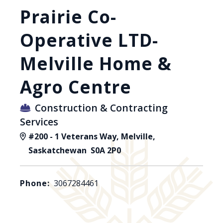
Prairie Co-
Operative LTD-
Melville Home &
Agro Centre
Construction & Contracting
Services
#200 - 1 Veterans Way, Melville,
Saskatchewan S0A 2P0
Phone:
3067284461