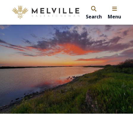
Search
Menu