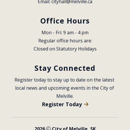
Email: 
cityhall@melville.ca
Office Hours
Mon - Fri: 9 am - 4 pm
Regular office hours are:
Closed on Statutory Holidays
Stay Connected
Register today to stay up to date on the latest 
local news and upcoming events in the City of 
Melville.
Register Today
2026
City of Melville, SK