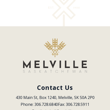
Contact Us
430 Main St, Box 1240, Melville, SK S0A 2P0
Phone: 306.728.6840
Fax: 306.728.5911