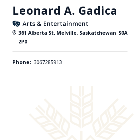
Leonard A. Gadica
Arts & Entertainment
361 Alberta St, Melville, Saskatchewan S0A
2P0
Phone:
3067285913