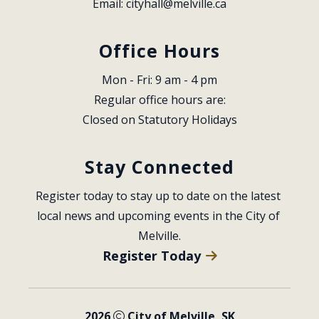
Email: 
cityhall@melville.ca
Office Hours
Mon - Fri: 9 am - 4 pm
Regular office hours are:
Closed on Statutory Holidays
Stay Connected
Register today to stay up to date on the latest 
local news and upcoming events in the City of 
Melville.
Register Today
2026
City of Melville, SK