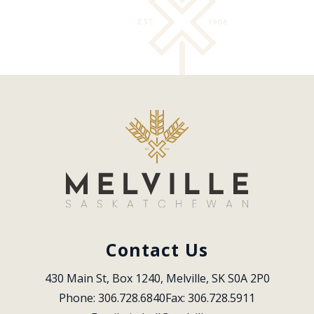
Contact Us
430 Main St, Box 1240, Melville, SK S0A 2P0
Phone: 306.728.6840
Fax: 306.728.5911