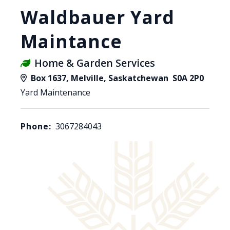
Waldbauer Yard
Maintance
Home & Garden Services
Box 1637, Melville, Saskatchewan S0A 2P0
Yard Maintenance
Phone:
3067284043