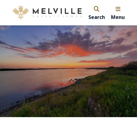
Search
Menu