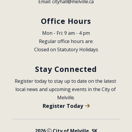
Email: 
cityhall@melville.ca
Office Hours
Mon - Fri: 9 am - 4 pm
Regular office hours are:
Closed on Statutory Holidays
Stay Connected
Register today to stay up to date on the latest 
local news and upcoming events in the City of 
Melville.
Register Today
2026
City of Melville, SK