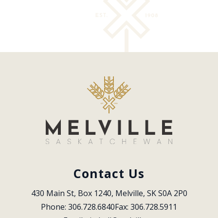
Contact Us
430 Main St, Box 1240, Melville, SK S0A 2P0
Phone: 306.728.6840
Fax: 306.728.5911