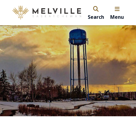
Search
Menu