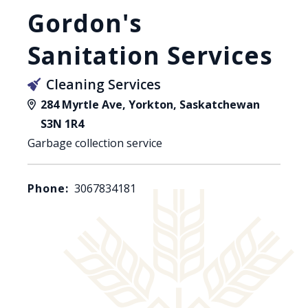
Gordon's
Sanitation Services
Cleaning Services
284 Myrtle Ave, Yorkton, Saskatchewan
S3N 1R4
Garbage collection service
Phone:
3067834181