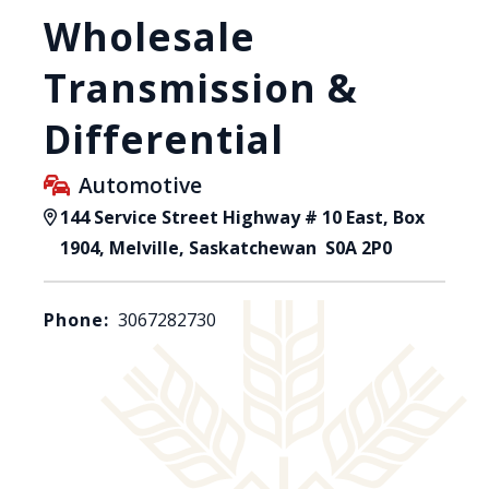
Wholesale
Transmission &
Differential
Automotive
144 Service Street Highway # 10 East, Box
1904, Melville, Saskatchewan S0A 2P0
Phone:
3067282730