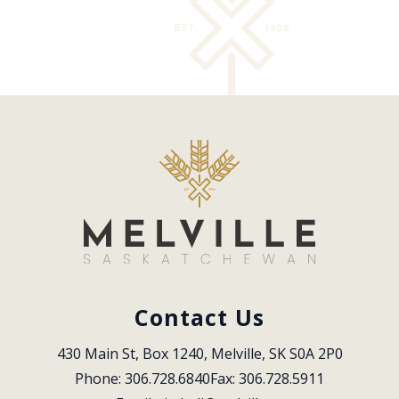
Contact Us
430 Main St, Box 1240, Melville, SK S0A 2P0
Phone: 306.728.6840
Fax: 306.728.5911