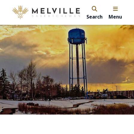
Search
Menu