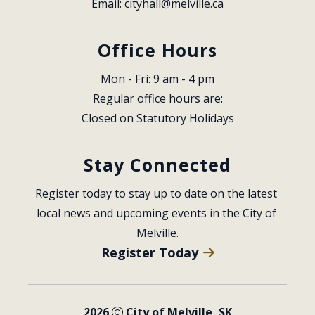
Email: 
cityhall@melville.ca
Office Hours
Mon - Fri: 9 am - 4 pm
Regular office hours are:
Closed on Statutory Holidays
Stay Connected
Register today to stay up to date on the latest 
local news and upcoming events in the City of 
Melville.
Register Today
2026
City of Melville, SK