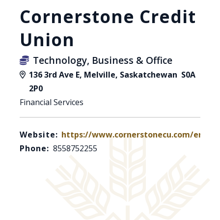
Cornerstone Credit
Union
Technology, Business & Office
136 3rd Ave E, Melville, Saskatchewan S0A
2P0
Financial Services
Website:
https://www.cornerstonecu.com/en
Phone:
8558752255