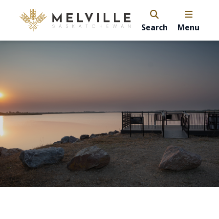
Search
Menu