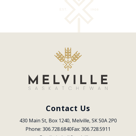
Contact Us
430 Main St, Box 1240, Melville, SK S0A 2P0
Phone: 306.728.6840
Fax: 306.728.5911