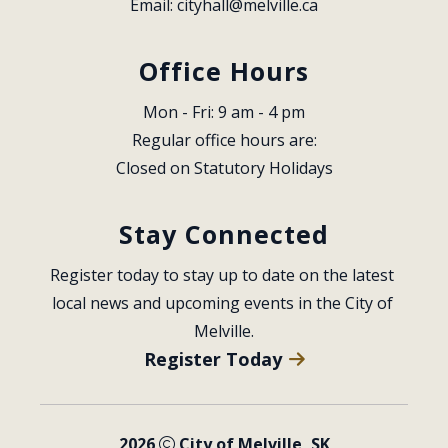
Email: 
cityhall@melville.ca
Office Hours
Mon - Fri: 9 am - 4 pm
Regular office hours are:
Closed on Statutory Holidays
Stay Connected
Register today to stay up to date on the latest 
local news and upcoming events in the City of 
Melville.
Register Today
2026
City of Melville, SK