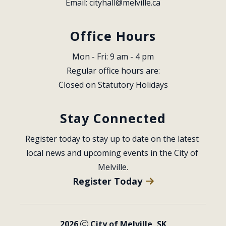
Email: 
cityhall@melville.ca
Office Hours
Mon - Fri: 9 am - 4 pm
Regular office hours are:
Closed on Statutory Holidays
Stay Connected
Register today to stay up to date on the latest 
local news and upcoming events in the City of 
Melville.
Register Today
2026
City of Melville, SK