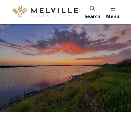
Search
Menu