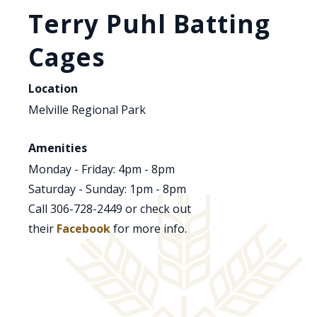
Terry Puhl Batting
Cages
Location
Melville Regional Park
Amenities
Monday - Friday: 4pm - 8pm
Saturday - Sunday: 1pm - 8pm
Call 306-728-2449 or check out
their
Facebook
for more info.