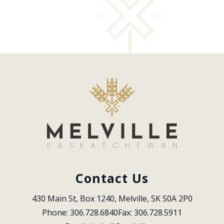
Contact Us
430 Main St, Box 1240, Melville, SK S0A 2P0
Phone: 306.728.6840
Fax: 306.728.5911