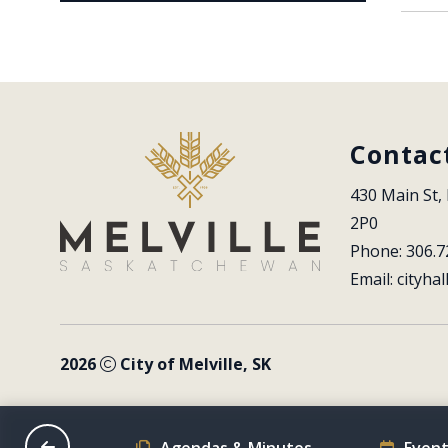
Contac
430 Main St, 
2P0
Phone: 306.7
Email: 
cityhal
2026
City of Melville, SK