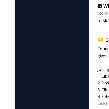
Wh
Monda
to Mon
C
Counci
given.
Joinin
1. Cli
2. Fin
3. Cli
4. Sel
Link:h