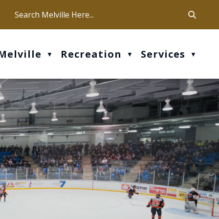
ca
ur office hours are Mon-Fri: 9 am - 4 pm
Melville
Recreation
Services
▼
▼
▼