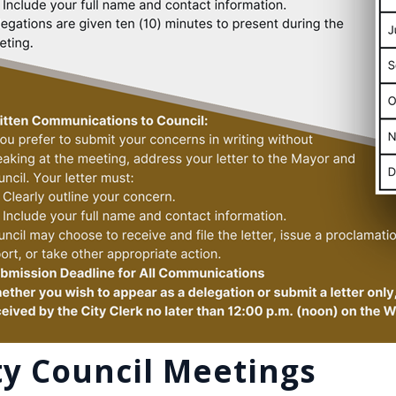
ty Council Meetings