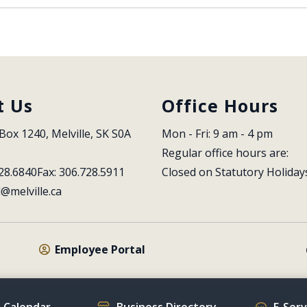
t Us
Office Hours
Box 1240, Melville, SK S0A 
Mon - Fri: 9 am - 4 pm
Regular office hours are:
28.6840
Fax: 306.728.5911
Closed on Statutory Holiday
l@melville.ca
Employee Portal