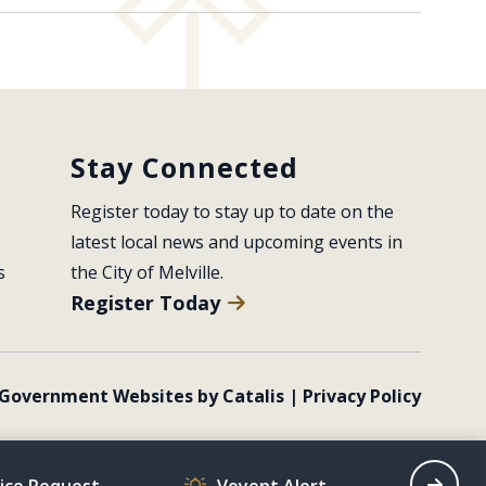
Stay Connected
Register today to stay up to date on the 
latest local news and upcoming events in 
s
the City of Melville.
Register Today
Government Websites by Catalis
|
Privacy Policy