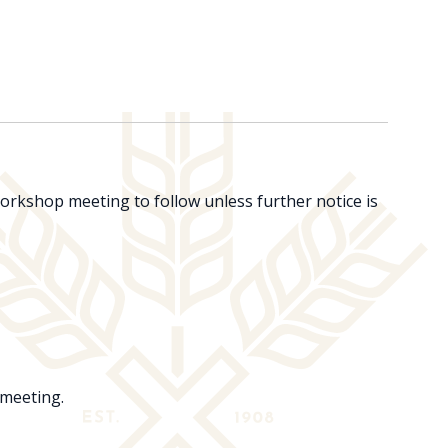
rkshop meeting to follow unless further notice is
 meeting.