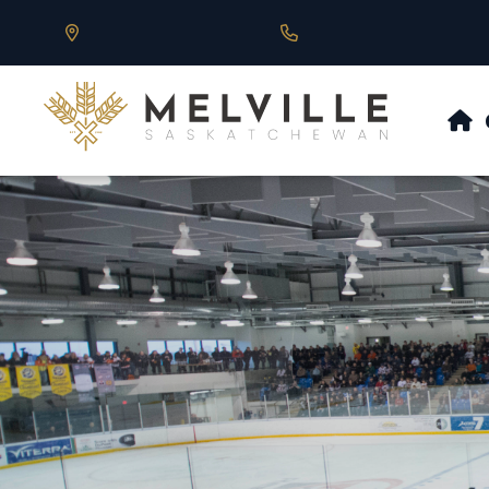
Our Address is 430 Main St, Melville, SK
Call us at 306.728.684