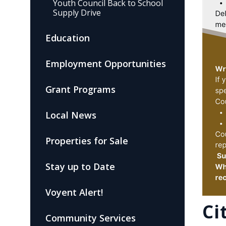
Youth Council Back to School
Supply Drive
Education
Employment Opportunities
Grant Programs
Local News
Properties for Sale
Stay up to Date
Voyent Alert!
Ci
Community Services