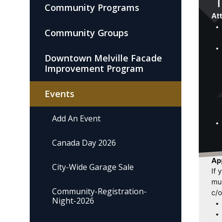
Community Programs
Community Groups
Downtown Melville Facade
Improvement Program
Events
Add An Event
Canada Day 2026
City-Wide Garage Sale
Community-Registration-
Night-2026