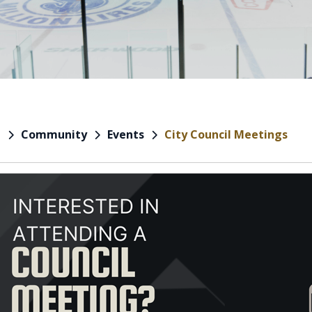
Community
Events
City Council Meetings
e