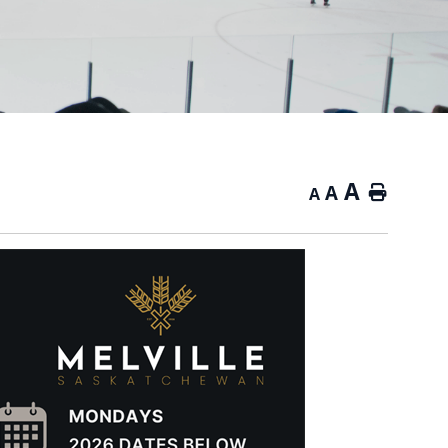
A
A
Home
A