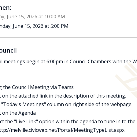
en:
y, June 15, 2026 at 10:00 AM
day, June 15, 2026 at 5:00 PM
ouncil
l meetings begin at 6:00pm in Council Chambers with the Wo
g the Council Meeting via Teams
ck on the attached link in the description of this meeting.
d "Today's Meetings" column on right side of the webpage.
ck on the Agenda
ect the "Live Link" option within the agenda to tune in to the
ttp://melville.civicweb.net/Portal/MeetingTypeList.aspx