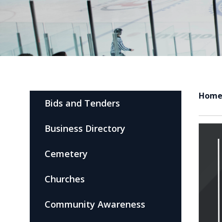
Hom
Bids and Tenders
Business Directory
Cemetery
Churches
Community Awareness