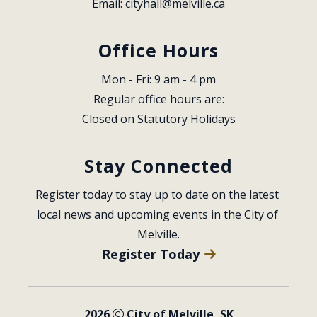
Email: 
cityhall@melville.ca
Office Hours
Mon - Fri: 9 am - 4 pm
Regular office hours are:
Closed on Statutory Holidays
Stay Connected
Register today to stay up to date on the latest 
local news and upcoming events in the City of 
Melville.
Register Today
2026
City of Melville, SK