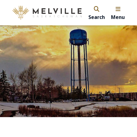
Search
Menu