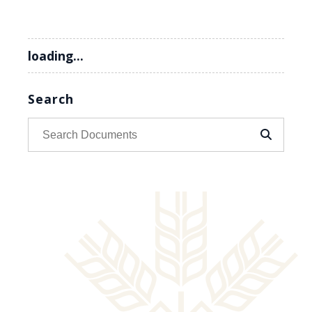
loading...
Search