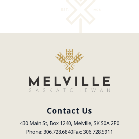
Contact Us
430 Main St, Box 1240, Melville, SK S0A 2P0
Phone: 306.728.6840
Fax: 306.728.5911