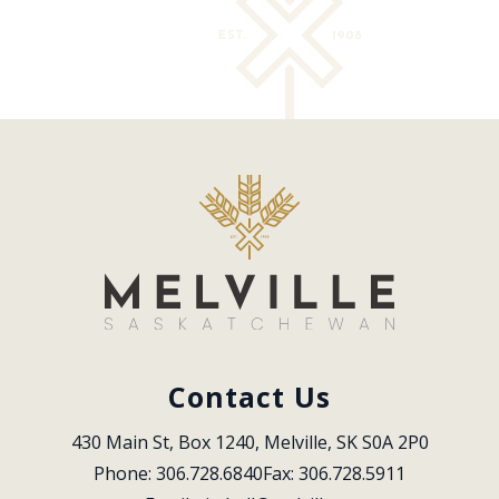
Contact Us
430 Main St, Box 1240, Melville, SK S0A 2P0
Phone: 306.728.6840
Fax: 306.728.5911