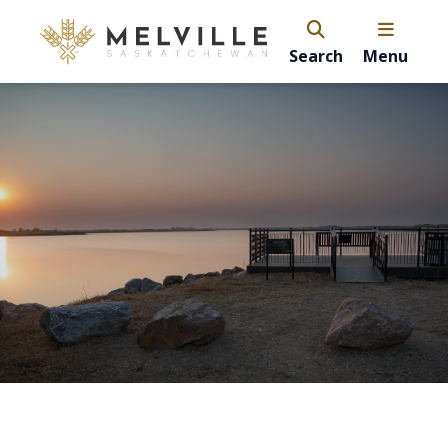
Search
Menu