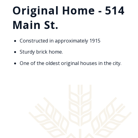
Original Home - 514
Main St.
Constructed in approximately 1915
Sturdy brick home.
One of the oldest original houses in the city.