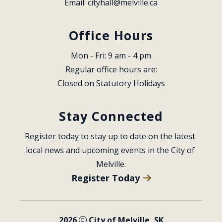
Email: 
cityhall@melville.ca
Office Hours
Mon - Fri: 9 am - 4 pm
Regular office hours are:
Closed on Statutory Holidays
Stay Connected
Register today to stay up to date on the latest 
local news and upcoming events in the City of 
Melville.
Register Today
2026
City of Melville, SK