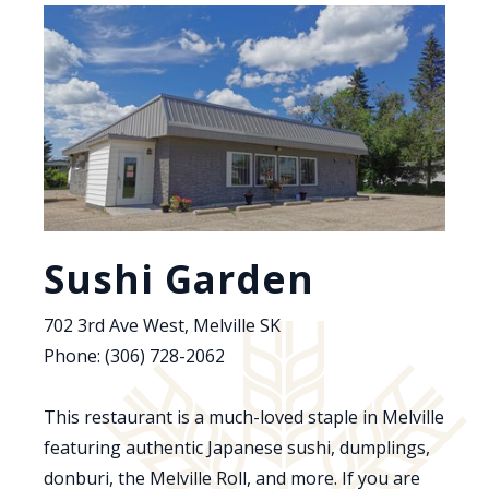
Sushi Garden
702 3rd Ave West, Melville SK
Phone: (306) 728-2062
This restaurant is a much-loved staple in Melville
featuring authentic Japanese sushi, dumplings,
donburi, the Melville Roll, and more. If you are