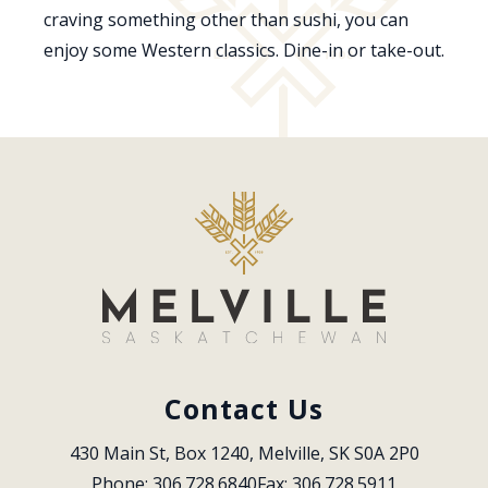
craving something other than sushi, you can
enjoy some Western classics. Dine-in or take-out.
Contact Us
430 Main St, Box 1240, Melville, SK S0A 2P0
Phone: 306.728.6840
Fax: 306.728.5911