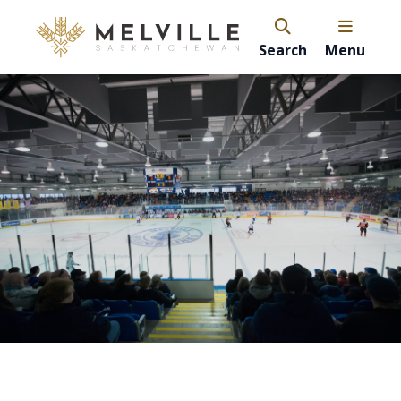
Search
Menu