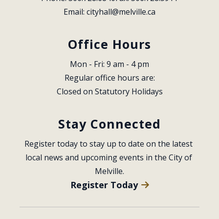
Email: 
cityhall@melville.ca
Office Hours
Mon - Fri: 9 am - 4 pm
Regular office hours are:
Closed on Statutory Holidays
Stay Connected
Register today to stay up to date on the latest 
local news and upcoming events in the City of 
Melville.
Register Today