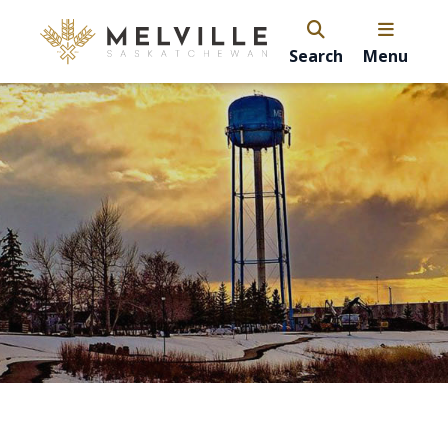
Search
Menu