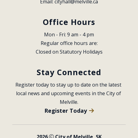
Email: 
cityhall@melville.ca
Office Hours
Mon - Fri: 9 am - 4 pm
Regular office hours are:
Closed on Statutory Holidays
Stay Connected
Register today to stay up to date on the latest 
local news and upcoming events in the City of 
Melville.
Register Today
2026
City of Melville, SK