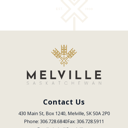
Contact Us
430 Main St, Box 1240, Melville, SK S0A 2P0
Phone: 306.728.6840
Fax: 306.728.5911