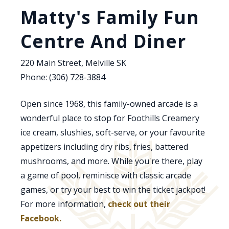
Matty's Family Fun
Centre And Diner
220 Main Street, Melville SK
Phone: (306) 728-3884
Open since 1968, this family-owned arcade is a
wonderful place to stop for Foothills Creamery
ice cream, slushies, soft-serve, or your favourite
appetizers including dry ribs, fries, battered
mushrooms, and more. While you're there, play
a game of pool, reminisce with classic arcade
games, or try your best to win the ticket jackpot!
For more information,
check out their
Facebook.