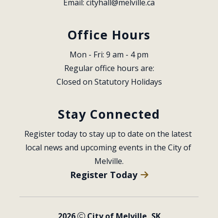
Email: 
cityhall@melville.ca
Office Hours
Mon - Fri: 9 am - 4 pm
Regular office hours are:
Closed on Statutory Holidays
Stay Connected
Register today to stay up to date on the latest 
local news and upcoming events in the City of 
Melville.
Register Today
2026
City of Melville, SK