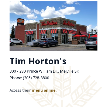
Tim Horton's
300 - 290 Prince William Dr., Melville SK
Phone: (306) 728-8800
Access their
menu online.