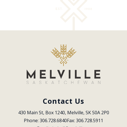
Contact Us
430 Main St, Box 1240, Melville, SK S0A 2P0
Phone: 306.728.6840
Fax: 306.728.5911