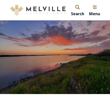
Search
Menu