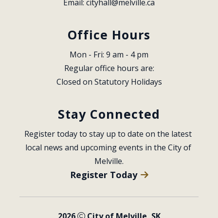
Email: 
cityhall@melville.ca
Office Hours
Mon - Fri: 9 am - 4 pm
Regular office hours are:
Closed on Statutory Holidays
Stay Connected
Register today to stay up to date on the latest 
local news and upcoming events in the City of 
Melville.
Register Today
2026
City of Melville, SK