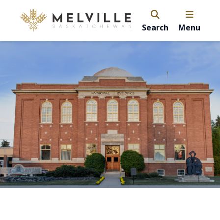
Search
Menu