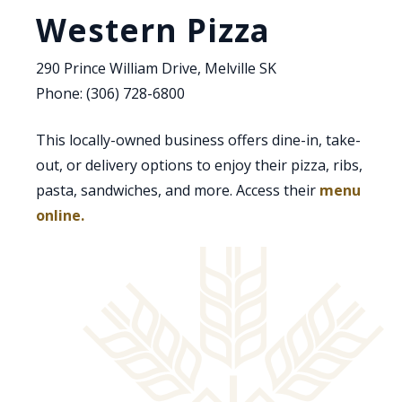
Western Pizza
290 Prince William Drive, Melville SK
Phone: (306) 728-6800
This locally-owned business offers dine-in, take-
out, or delivery options to enjoy their pizza, ribs,
pasta, sandwiches, and more. Access their
menu
, opens PDF document
online.