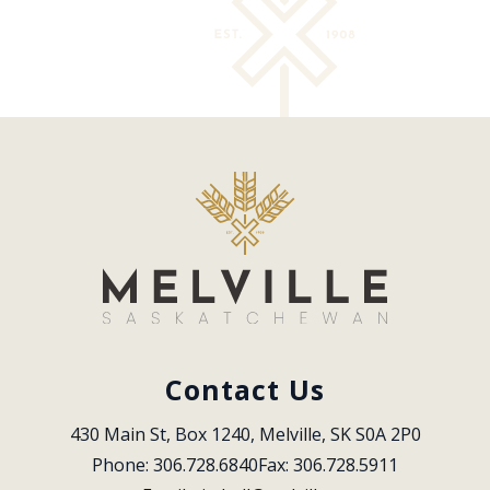
Contact Us
430 Main St, Box 1240, Melville, SK S0A 2P0
Phone: 306.728.6840
Fax: 306.728.5911