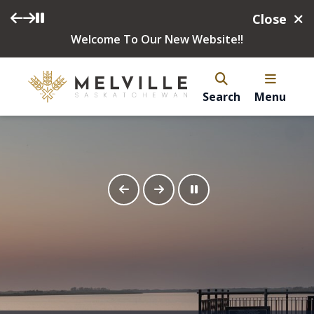
Close
Welcome To Our New Website!!
Search
Menu