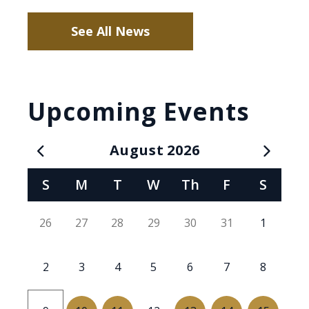
See All News
Upcoming Events
August
2026
Calendar for August 2026
S
M
T
W
Th
F
S
26
27
28
29
30
31
1
2
3
4
5
6
7
8