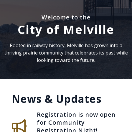
Welcome to the
City of Melville
Rooted in railway history, Melville has grown into a
thriving prairie community that celebrates its past while
looking toward the future.
News & Updates
Registration is now open
for Community
Registration Night!