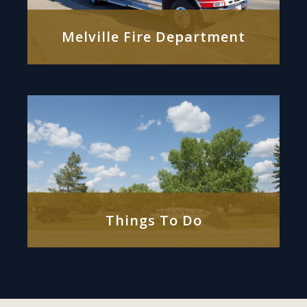
Melville Fire Department
Things To Do