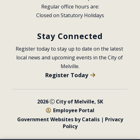
Regular office hours are:
Closed on Statutory Holidays
Stay Connected
Register today to stay up to date on the latest 
local news and upcoming events in the City of 
Melville.
Register Today
2026
City of Melville, SK
Employee Portal
Government Websites by Catalis
|
Privacy
Policy