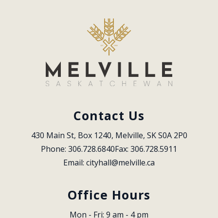
Contact Us
430 Main St, Box 1240, Melville, SK S0A 2P0
Phone: 306.728.6840
Fax: 306.728.5911
Email: 
cityhall@melville.ca
Office Hours
Mon - Fri: 9 am - 4 pm