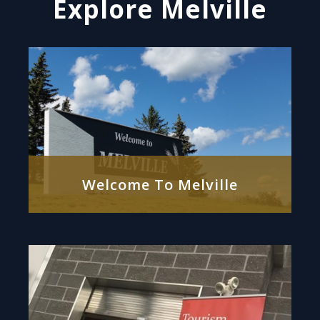
Explore Melville
Welcome To Melville