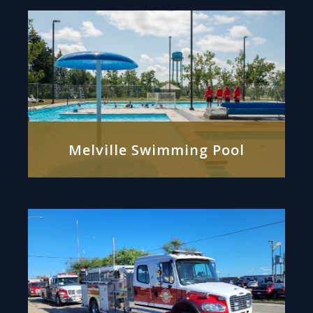
Melville Swimming Pool