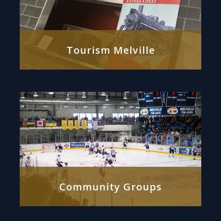
Tourism Melville
Community Groups