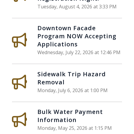
Tuesday, August 4, 2026 at 3:33 PM
Downtown Facade
Program NOW Accepting
Applications
Wednesday, July 22, 2026 at 12:46 PM
Sidewalk Trip Hazard
Removal
Monday, July 6, 2026 at 1:00 PM
Bulk Water Payment
Information
Monday, May 25, 2026 at 1:15 PM