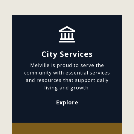
City Services
Melville is proud to serve the
community with essential services
and resources that support daily
living and growth.
Explore