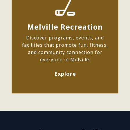
Melville Recreation
Discover programs, events, and
facilities that promote fun, fitness,
and community connection for
everyone in Melville.
Explore