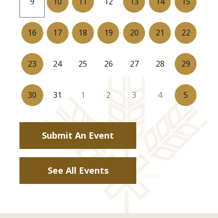
10
11
13
14
15
9
12
16
17
18
19
20
21
22
23
29
24
25
26
27
28
30
5
31
1
2
3
4
Submit An Event
See All Events