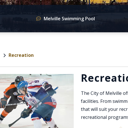
Melville Swimming Pool
Recreation
e
Recreati
The City of Melville of
facilities. From swimmi
that will suit your re
recreational programs