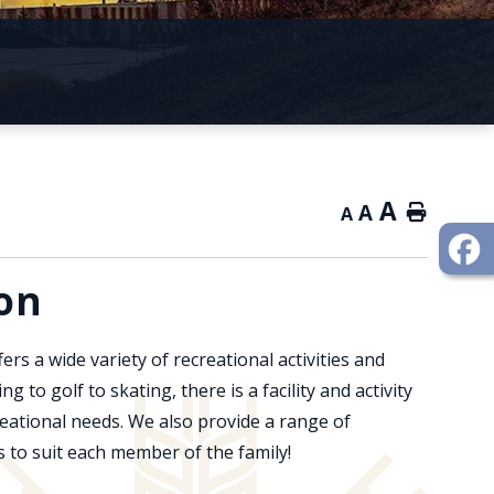
A
A
Home
A
on
fers a wide variety of recreational activities and
ng to golf to skating, there is a facility and activity
creational needs. We also provide a range of
 to suit each member of the family!