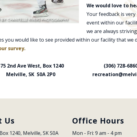
We would love to he
Your feedback is very
event within our facil
we are always striving
es you would like to see provided within our facility that we 
our survey.
575 2nd Ave West, Box 1240
(306) 728-686
Melville, SK S0A 2P0
recreation@melvil
t Us
Office Hours
Box 1240, Melville, SK S0A 
Mon - Fri: 9 am - 4 pm