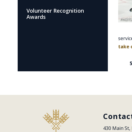
Volunteer Recognition
Awards
servic
take 
Contac
430 Main St, 