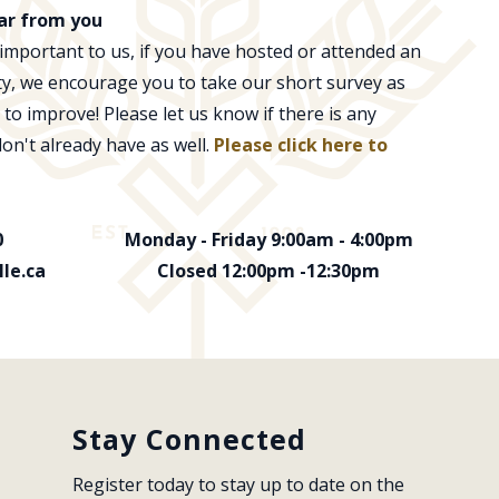
ar from you
 important to us, if you have hosted or attended an
ity, we encourage you to take our short survey as
 to improve! Please let us know if there is any
don't already have as well.
Please click here to
0
Monday - Friday 9:00am - 4:00pm
le.ca
Closed 12:00pm -12:30pm
Stay Connected
Register today to stay up to date on the 