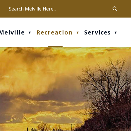
ca
ur office hours are Mon-Fri: 9 am - 4 pm
Melville
Recreation
Services
▼
▼
▼