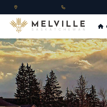
Our Address is 430 Main St, Melville, SK
Call us at 306.728.684