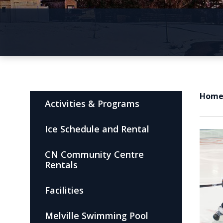
Hom
Activities & Programs
Ice Schedule and Rental
CN Community Centre
Rentals
Facilities
Melville Swimming Pool