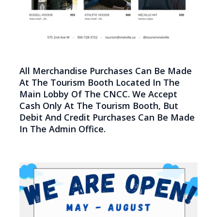
All Merchandise Purchases Can Be Made
At The Tourism Booth Located In The
Main Lobby Of The CNCC. We Accept
Cash Only At The Tourism Booth, But
Debit And Credit Purchases Can Be Made
In The Admin Office.