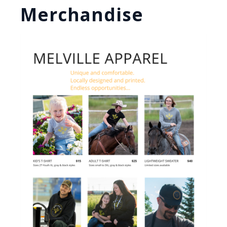
Merchandise