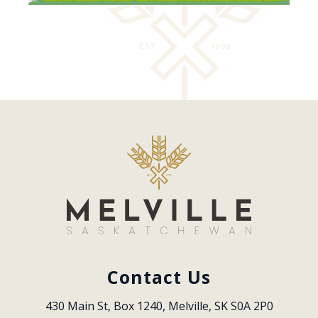
Contact Us
430 Main St, Box 1240, Melville, SK S0A 2P0