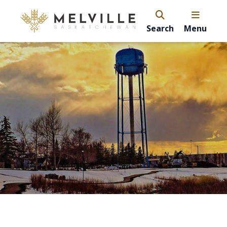
Search
Menu