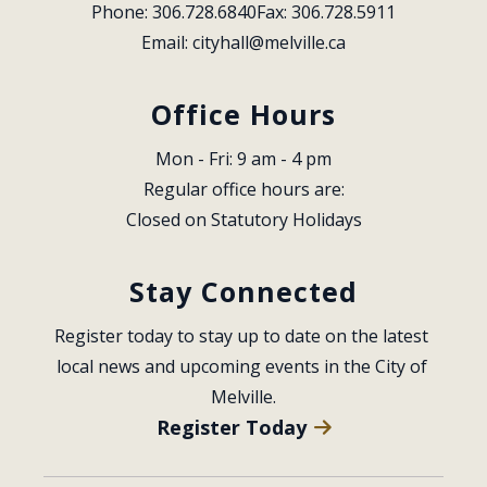
Phone: 306.728.6840
Fax: 306.728.5911
Email: 
cityhall@melville.ca
Office Hours
Mon - Fri: 9 am - 4 pm
Regular office hours are:
Closed on Statutory Holidays
Stay Connected
Register today to stay up to date on the latest 
local news and upcoming events in the City of 
Melville.
Register Today