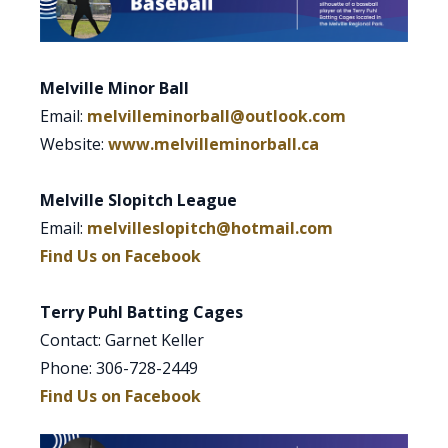
Melville Minor Ball
Email:
melvilleminorball@outlook.com
Website:
www.melvilleminorball.ca
Melville Slopitch League
Email:
melvilleslopitch@hotmail.com
Find Us on Facebook
Terry Puhl Batting Cages
Contact: Garnet Keller
Phone: 306-728-2449
Find Us on Facebook