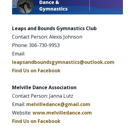
Leaps and Bounds Gymnastics Club
Contact Person: Alexis Johnson
Phone: 306-730-9953
Email:
leapsandboundsgymnastics@outlook.com
Find Us on Facebook
Melville Dance Association
Contact Person: Janna Lutz
Email:
melvilledance@gmail.com
Website:
www.melvilledance.com
Find Us on Facebook