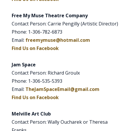
Free My Muse Theatre Company
Contact Person: Carrie Pengilly (Artistic Director)
Phone: 1-306-782-6873
Email:
freemymuse@hotmail.com
Find Us on Facebook
Jam Space
Contact Person: Richard Groulx
Phone: 1-306-535-5393
Email:
TheJamSpaceEmail@gmail.com
Find Us on Facebook
Melville Art Club
Contact Person: Wally Oucharek or Theresa
Franks