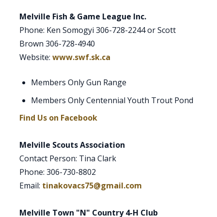
Melville Fish & Game League Inc.
Phone: Ken Somogyi 306-728-2244 or Scott
Brown 306-728-4940
Website:
www.swf.sk.ca
Members Only Gun Range
Members Only Centennial Youth Trout Pond
Find Us on Facebook
Melville Scouts Association
Contact Person: Tina Clark
Phone: 306-730-8802
Email:
tinakovacs75@gmail.com
Melville Town "N" Country 4-H Club