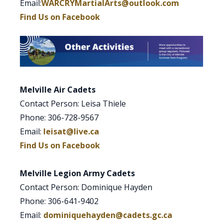
Email:
WARCRYMartialArts@outlook.com
Find Us on Facebook
Melville Air Cadets
Contact Person: Leisa Thiele
Phone: 306-728-9567
Email:
leisat@live.ca
Find Us on Facebook
Melville Legion Army Cadets
Contact Person: Dominique Hayden
Phone: 306-641-9402
Email:
dominiquehayden@cadets.gc.ca