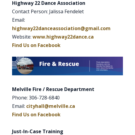
Highway 22 Dance Association
Contact Person: Jalissa Fendelet
Email:
highway22danceassociation@gmail.com
Website:
www.highway22dance.ca
Find Us on Facebook
Melville Fire / Rescue Department
Phone: 306-728-6840
Email:
cityhall@melville.ca
Find Us on Facebook
Just-In-Case Training