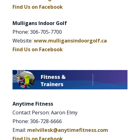
Find Us on Facebook
Mulligans Indoor Golf
Phone: 306-705-7700
Website:
www.mulligansindoorgolf.ca
Find Us on Facebook
Anytime Fitness
Contact Person: Aaron Elmy
Phone: 306-728-6666
Email:
melvillesk@anytimefitness.com
Find Us on Facebook