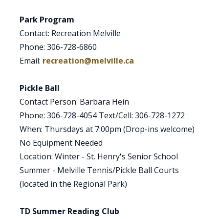
Park Program
Contact: Recreation Melville
Phone: 306-728-6860
Email:
recreation@melville.ca
Pickle Ball
Contact Person: Barbara Hein
Phone: 306-728-4054 Text/Cell: 306-728-1272
When: Thursdays at 7:00pm (Drop-ins welcome)
No Equipment Needed
Location: Winter - St. Henry's Senior School
Summer - Melville Tennis/Pickle Ball Courts
(located in the Regional Park)
TD Summer Reading Club