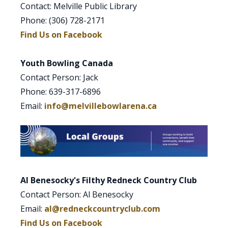
Contact: Melville Public Library
Phone: (306) 728-2171
Find Us on Facebook
Youth Bowling Canada
Contact Person: Jack
Phone: 639-317-6896
Email:
info@melvillebowlarena.ca
Al Benesocky's Filthy Redneck Country Club
Contact Person: Al Benesocky
Email:
al@redneckcountryclub.com
Find Us on Facebook