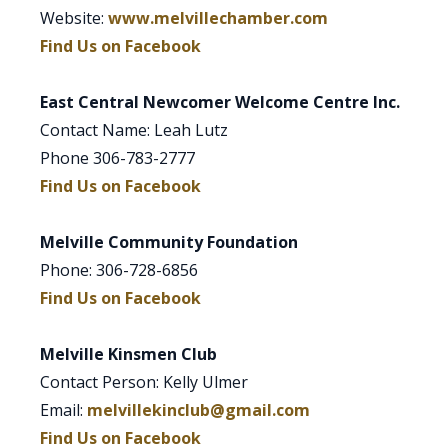
Website:
www.melvillechamber.com
Find Us on Facebook
East Central Newcomer Welcome Centre Inc.
Contact Name: Leah Lutz
Phone 306-783-2777
Find Us on Facebook
Melville Community Foundation
Phone: 306-728-6856
Find Us on Facebook
Melville Kinsmen Club
Contact Person: Kelly Ulmer
Email:
melvillekinclub@gmail.com
Find Us on Facebook