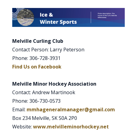
Melville Curling Club
Contact Person: Larry Peterson
Phone: 306-728-3931
Find Us on Facebook
Melville Minor Hockey Association
Contact: Andrew Martinook
Phone: 306-730-0573
Email:
mmhageneralmanager@gmail.com
Box 234 Melville, SK S0A 2P0
Website:
www.melvilleminorhockey.net