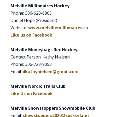
Melville Millionaires Hockey
Phone: 306-620-6805
Daniel Hope (President)
Website:
www.melvillemillionaires.ca
Like us on Facebook
Melville Moneybags Rec Hockey
Contact Person: Kathy Nielsen
Phone: 306-728-9053
Email:
4kathynielsen@gmail.com
Melville Nordic Trails Club
Like Us on Facebook
Melville Showstoppers Snowmobile Club
Email:
showstoppers2020@sasktel.net