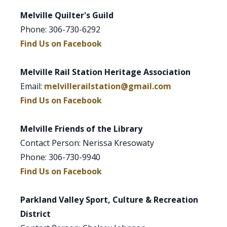
Melville Quilter's Guild
Phone: 306-730-6292
Find Us on Facebook
Melville Rail Station Heritage Association
Email:
melvillerailstation@gmail.com
Find Us on Facebook
Melville Friends of the Library
Contact Person: Nerissa Kresowaty
Phone: 306-730-9940
Find Us on Facebook
Parkland Valley Sport, Culture & Recreation
District