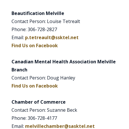
Beautification Melville
Contact Person: Louise Tetrealt
Phone: 306-728-2827
Email:
p.tetreault@ssktel.net
Find Us on Facebook
Canadian Mental Health Association Melville
Branch
Contact Person: Doug Hanley
Find Us on Facebook
Chamber of Commerce
Contact Person: Suzanne Beck
Phone: 306-728-4177
Email:
melvillechamber@sasktel.net