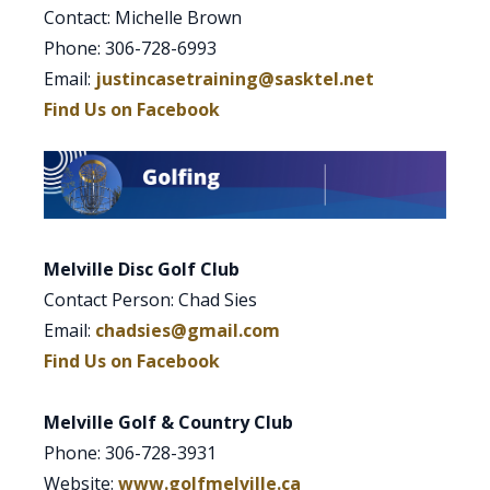
Contact: Michelle Brown
Phone: 306-728-6993
Email:
justincasetraining@sasktel.net
Find Us on Facebook
Melville Disc Golf Club
Contact Person: Chad Sies
Email:
chadsies@gmail.com
Find Us on Facebook
Melville Golf & Country Club
Phone: 306-728-3931
Website:
www.golfmelville.ca