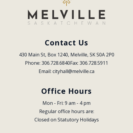
Contact Us
430 Main St, Box 1240, Melville, SK S0A 2P0
Phone: 306.728.6840
Fax: 306.728.5911
Email: 
cityhall@melville.ca
Office Hours
Mon - Fri: 9 am - 4 pm
Regular office hours are:
Closed on Statutory Holidays