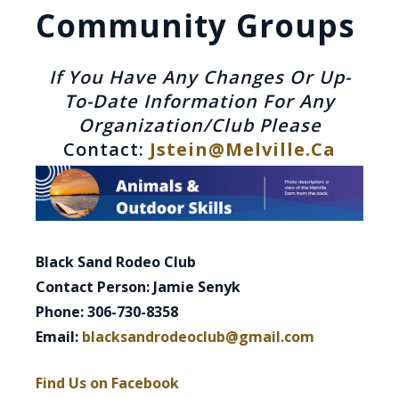
Community Groups
If You Have Any Changes Or Up-
To-Date Information For Any
Organization/club Please
Contact:
Jstein@melville.ca
Black Sand Rodeo Club
Contact Person: Jamie Senyk
Phone: 306-730-8358
Email:
blacksandrodeoclub@gmail.com
Find Us on Facebook