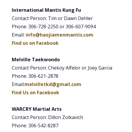
International Mantis Kung Fu
Contact Person: Tim or Dawn Oehler
Phone: 306-728-2250 or 306-607-9094
Email:
info@haojiamenmantis.com
Find us on Facebook
Melville Taekwondo
Contact Person: Chekoy Alfelor or Joey Garcia
Phone: 306-621-2878
Email:
melvilletkd@gmail.com
Find Us on Facebook
WARCRY Martial Arts
Contact Person: Dillon Zolkavich
Phone: 306-542-8287