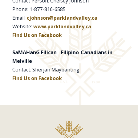
Contact Person: Chelsey Johnson
Phone: 1-877-816-6585
Email:
cjohnson@parklandvalley.ca
Website:
www.parklandvalley.ca
Find Us on Facebook
SaMAHanG Filican - Filipino-Canadians in
Melville
Contact: Sherjan Maybanting
Find Us on Facebook