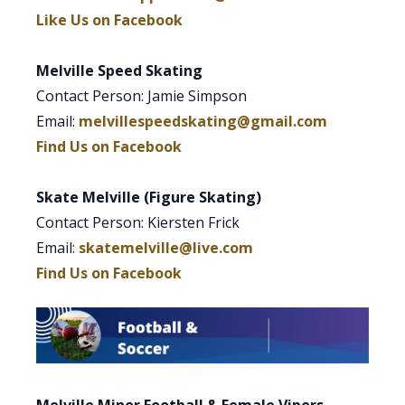
Like Us on Facebook
Melville Speed Skating
Contact Person: Jamie Simpson
Email:
melvillespeedskating@gmail.com
Find Us on Facebook
Skate Melville (Figure Skating)
Contact Person: Kiersten Frick
Email:
skatemelville@live.com
Find Us on Facebook