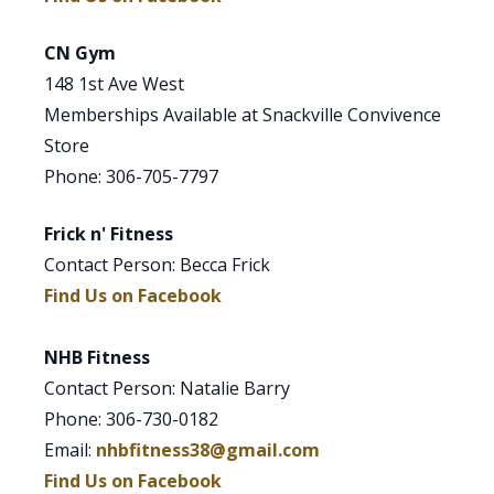
CN Gym
148 1st Ave West
Memberships Available at Snackville Convivence
Store
Phone: 306-705-7797
Frick n' Fitness
Contact Person: Becca Frick
Find Us on Facebook
NHB Fitness
Contact Person: Natalie Barry
Phone: 306-730-0182
Email:
nhbfitness38@gmail.com
Find Us on Facebook