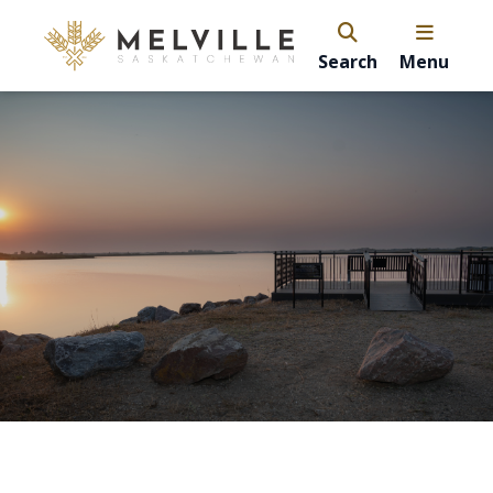
Search
Menu