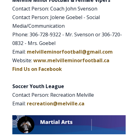
Melville Minor Football & Female Vipers
Contact Person: Coach John Svenson
Contact Person: Jolene Goebel - Social
Media/Communication
Phone: 306-728-9322 - Mr. Svenson or 306-720-
0832 - Mrs. Goebel
Email:
melvilleminorfootball@gmail.com
Website:
www.melvilleminorfootball.ca
Find Us on Facebook
Soccer Youth League
Contact Person: Recreation Melville
Email:
recreation@melville.ca