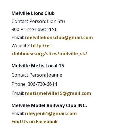
Melville Lions Club
Contact Person: Lion Stu
800 Prince Edward St.
Email:
melvillelionsclub@gmail.com
Website:
http://e-
clubhouse.org/sites/melville_sk/
Melville Metis Local 15
Contact Person: Joanne
Phone: 306-730-6614
Email:
metismelville15@gmail.com
Melville Model Railway Club INC.
Email:
rileyjen61@gmail.com
Find Us on Facebook