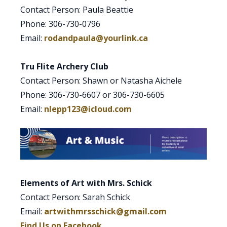
Contact Person: Paula Beattie
Phone: 306-730-0796
Email:
rodandpaula@yourlink.ca
Tru Flite Archery Club
Contact Person: Shawn or Natasha Aichele
Phone: 306-730-6607 or 306-730-6605
Email:
nlepp123@icloud.com
Elements of Art with Mrs. Schick
Contact Person: Sarah Schick
Email:
artwithmrsschick@gmail.com
Find Us on Facebook