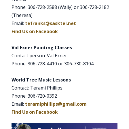
Phone: 306-728-2588 (Wally) or 306-728-2182
(Theresa)
Email:
tefranks@sasktel.net
Find Us on Facebook
Val Exner Painting Classes
Contact person: Val Exner
Phone: 306-728-4410 or 306-730-8104
World Tree Music Lessons
Contact: Terami Phillips
Phone: 306-720-0392
Email:
teramiphillips@gmail.com
Find Us on Facebook