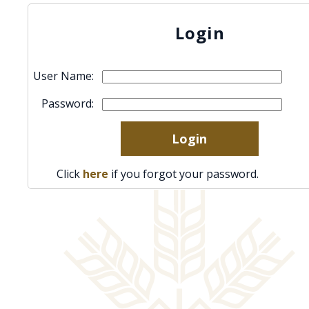
Login
User Name:
Password:
Click
here
if you forgot your password.