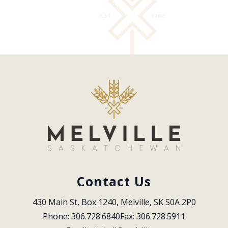
Contact Us
430 Main St, Box 1240, Melville, SK S0A 2P0
Phone: 306.728.6840
Fax: 306.728.5911