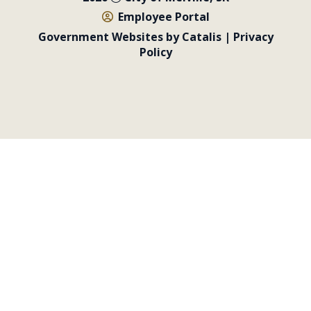
Employee Portal
Government Websites by Catalis
|
Privacy
Policy