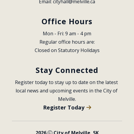
Email: 
cityhall@melville.ca
Office Hours
Mon - Fri: 9 am - 4 pm
Regular office hours are:
Closed on Statutory Holidays
Stay Connected
Register today to stay up to date on the latest 
local news and upcoming events in the City of 
Melville.
Register Today
2026
City of Melville, SK