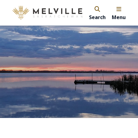
Search
Menu