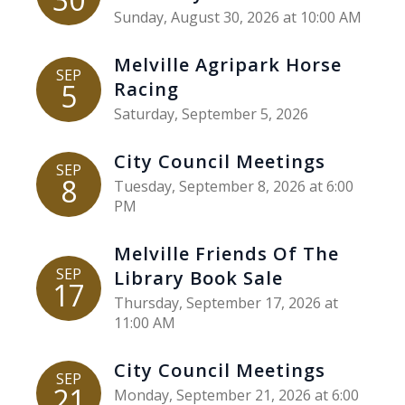
Sunday, August 30, 2026 at 10:00 AM
Melville Agripark Horse
SEP
5
Racing
Saturday, September 5, 2026
City Council Meetings
SEP
8
Tuesday, September 8, 2026 at 6:00
PM
Melville Friends Of The
SEP
Library Book Sale
17
Thursday, September 17, 2026 at
11:00 AM
City Council Meetings
SEP
21
Monday, September 21, 2026 at 6:00