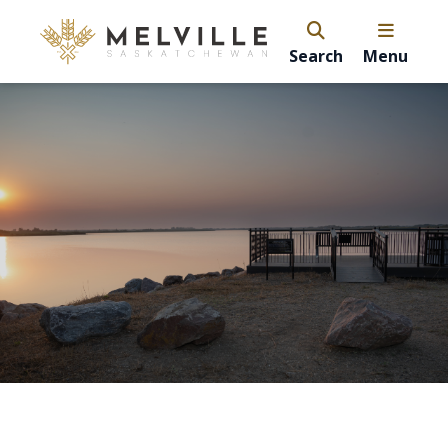
Search
Menu