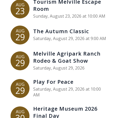
Tourism Melville Escape
AUG
23
Room
Sunday, August 23, 2026 at 10:00 AM
The Autumn Classic
AUG
29
Saturday, August 29, 2026 at 9:00 AM
Melville Agripark Ranch
AUG
29
Rodeo & Goat Show
Saturday, August 29, 2026
Play For Peace
AUG
29
Saturday, August 29, 2026 at 10:00
AM
Heritage Museum 2026
AUG
30
Final Day