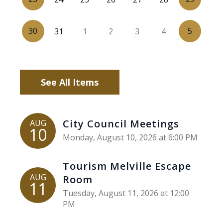
30
5
31
1
2
3
4
See All Items
City Council Meetings
AUG
10
Monday, August 10, 2026 at 6:00 PM
Tourism Melville Escape
AUG
Room
11
Tuesday, August 11, 2026 at 12:00
PM