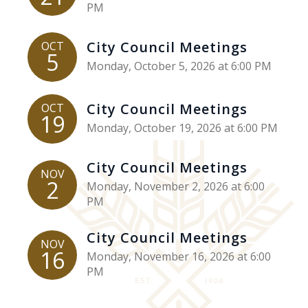
PM
City Council Meetings
OCT
5
Monday, October 5, 2026 at 6:00 PM
City Council Meetings
OCT
19
Monday, October 19, 2026 at 6:00 PM
City Council Meetings
NOV
2
Monday, November 2, 2026 at 6:00
PM
City Council Meetings
NOV
16
Monday, November 16, 2026 at 6:00
PM