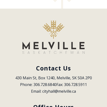
Contact Us
430 Main St, Box 1240, Melville, SK S0A 2P0
Phone: 306.728.6840
Fax: 306.728.5911
Email: 
cityhall@melville.ca
Office Hours