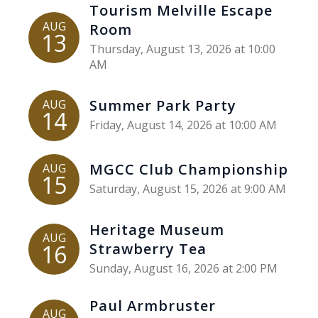
Tourism Melville Escape
AUG
Room
13
Thursday, August 13, 2026 at 10:00
AM
Summer Park Party
AUG
14
Friday, August 14, 2026 at 10:00 AM
MGCC Club Championship
AUG
15
Saturday, August 15, 2026 at 9:00 AM
Heritage Museum
AUG
16
Strawberry Tea
Sunday, August 16, 2026 at 2:00 PM
Paul Armbruster
AUG