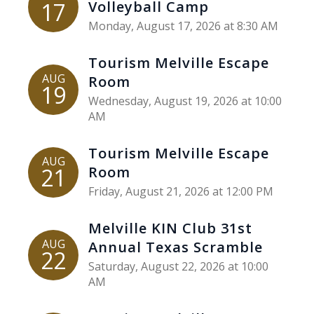
17
Volleyball Camp
Monday, August 17, 2026 at 8:30 AM
Tourism Melville Escape
AUG
Room
19
Wednesday, August 19, 2026 at 10:00
AM
Tourism Melville Escape
AUG
21
Room
Friday, August 21, 2026 at 12:00 PM
Melville KIN Club 31st
AUG
Annual Texas Scramble
22
Saturday, August 22, 2026 at 10:00
AM