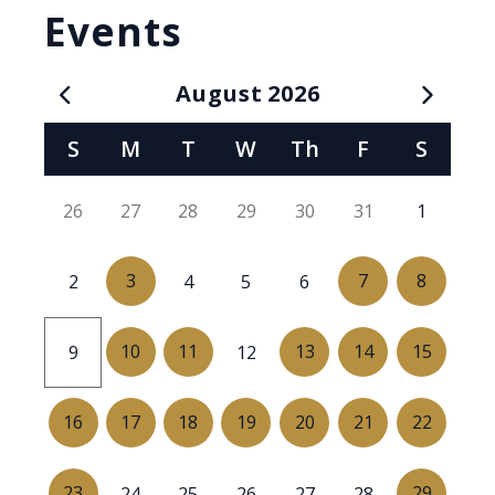
Events
August
2026
Calendar for August 2026
S
M
T
W
Th
F
S
26
27
28
29
30
31
1
3
7
8
2
4
5
6
10
11
13
14
15
9
12
16
17
18
19
20
21
22
23
29
24
25
26
27
28