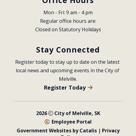
Mon - Fri: 9 am - 4 pm
Regular office hours are:
Closed on Statutory Holidays
Stay Connected
Register today to stay up to date on the latest 
local news and upcoming events in the City of 
Melville.
Register Today
2026
City of Melville, SK
Employee Portal
Government Websites by Catalis
|
Privacy