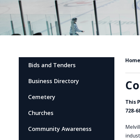
Hom
Bids and Tenders
Business Directory
Co
Cemetery
This 
728-6
Churches
Melvil
Community Awareness
indust