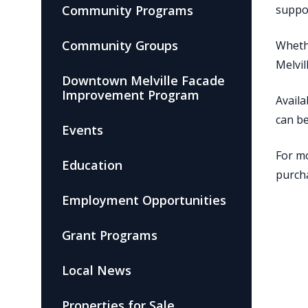
Community Programs
suppo
Community Groups
Whethe
Melvil
Downtown Melville Facade
Improvement Program
Availa
can b
Events
For mo
Education
purcha
Employment Opportunities
Grant Programs
Local News
Properties for Sale