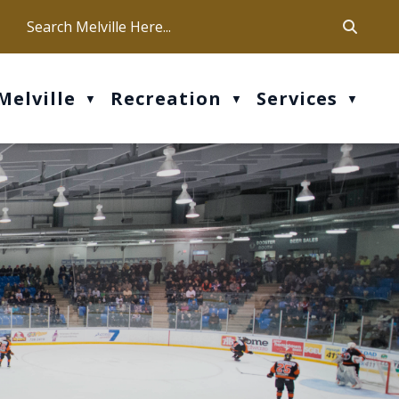
ca
ur office hours are Mon-Fri: 9 am - 4 pm
Melville
Recreation
Services
▼
▼
▼