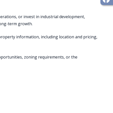
ations, or invest in industrial development,
 long-term growth.
 property information, including location and pricing,
portunities, zoning requirements, or the