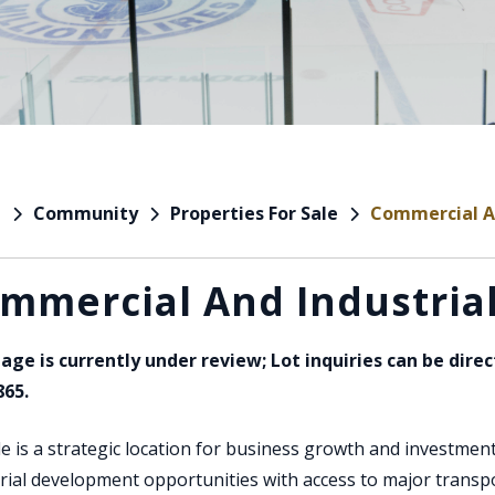
Community
Properties For Sale
Commercial An
e
mmercial And Industrial
Page is currently under review; Lot inquiries can be dire
865.
le is a strategic location for business growth and investment
rial development opportunities with access to major transporta