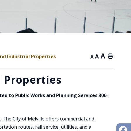
A
A
d Industrial Properties
Home
A
 Properties
cted to Public Works and Planning Services 306-
. The City of Melville offers commercial and
tion routes, rail service, utilities, and a