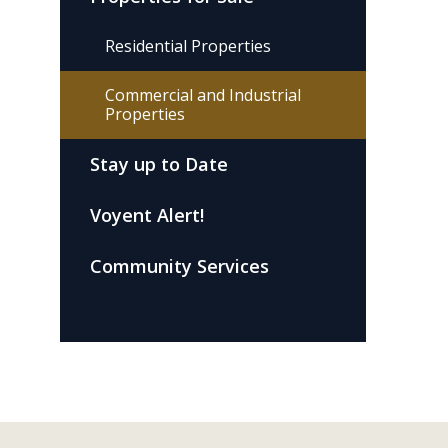
Residential Properties
Commercial and Industrial
Properties
Stay up to Date
Voyent Alert!
Community Services