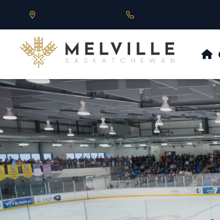
Our Address is 430 Main St, Melville, SK
Call us at 306.728.684