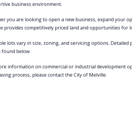
rtive business environment.
r you are looking to open a new business, expand your oper
le provides competitively priced land and opportunities for
ble lots vary in size, zoning, and servicing options. Detailed
e found below.
re information on commercial or industrial development op
sing process, please contact the City of Melville.