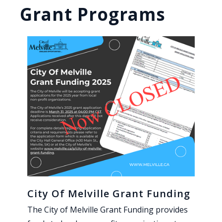
Grant Programs
City Of Melville Grant Funding
The City of Melville Grant Funding provides