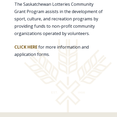
The Saskatchewan Lotteries Community
Grant Program assists in the development of
sport, culture, and recreation programs by
providing funds to non-profit community
organizations operated by volunteers.
CLICK HERE
for more information and
application forms.