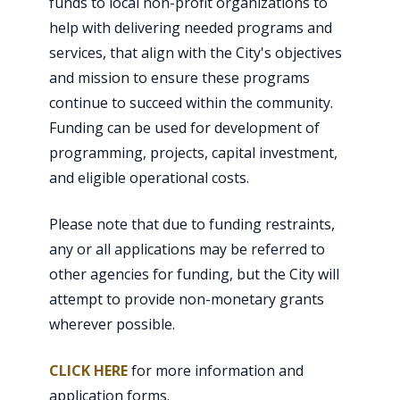
funds to local non-profit organizations to
help with delivering needed programs and
services, that align with the City's objectives
and mission to ensure these programs
continue to succeed within the community.
Funding can be used for development of
programming, projects, capital investment,
and eligible operational costs.
Please note that due to funding restraints,
any or all applications may be referred to
other agencies for funding, but the City will
attempt to provide non-monetary grants
wherever possible.
CLICK HERE
for more information and
application forms.