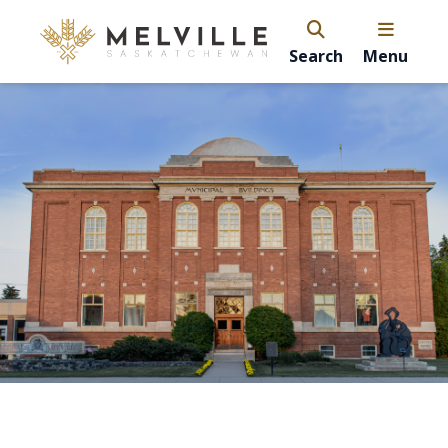
Search
Menu