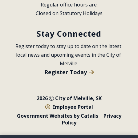
Regular office hours are:
Closed on Statutory Holidays
Stay Connected
Register today to stay up to date on the latest 
local news and upcoming events in the City of 
Melville.
Register Today
2026
City of Melville, SK
Employee Portal
Government Websites by Catalis
|
Privacy
Policy