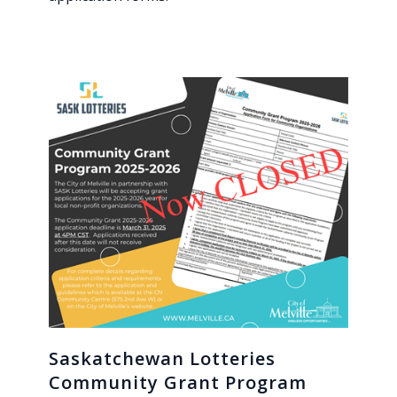
Saskatchewan Lotteries
Community Grant Program