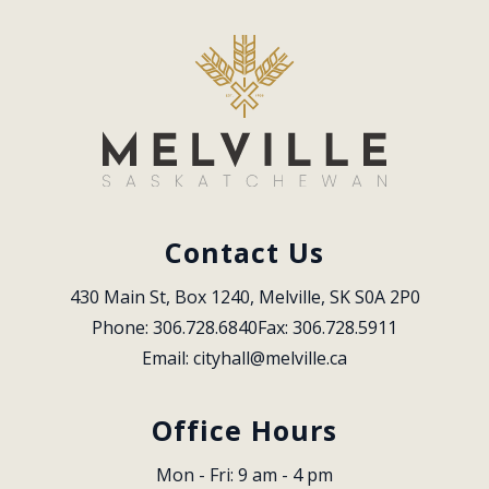
Contact Us
430 Main St, Box 1240, Melville, SK S0A 2P0
Phone: 306.728.6840
Fax: 306.728.5911
Email: 
cityhall@melville.ca
Office Hours
Mon - Fri: 9 am - 4 pm