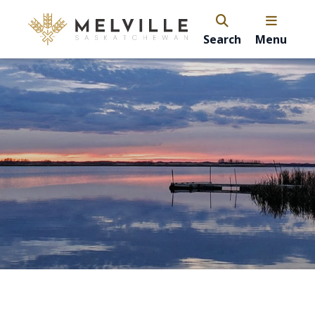
Search
Menu