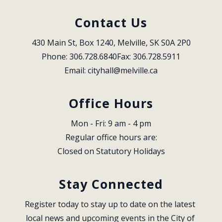
Contact Us
430 Main St, Box 1240, Melville, SK S0A 2P0
Phone: 306.728.6840
Fax: 306.728.5911
Email: 
cityhall@melville.ca
Office Hours
Mon - Fri: 9 am - 4 pm
Regular office hours are:
Closed on Statutory Holidays
Stay Connected
Register today to stay up to date on the latest 
local news and upcoming events in the City of 