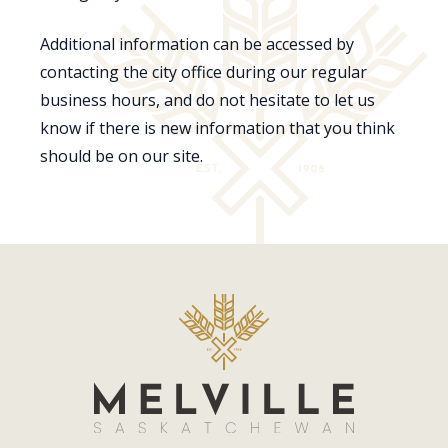
Additional information can be accessed by
contacting the city office during our regular
business hours, and do not hesitate to let us
know if there is new information that you think
should be on our site.