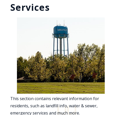
Services
This section contains relevant information for
residents, such as landfill info, water & sewer,
emergency services and much more.