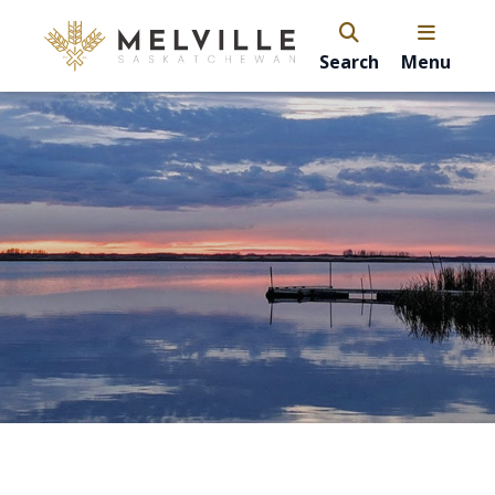
Search
Menu