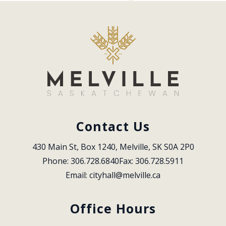
Contact Us
430 Main St, Box 1240, Melville, SK S0A 2P0
Phone: 306.728.6840
Fax: 306.728.5911
Email: 
cityhall@melville.ca
Office Hours