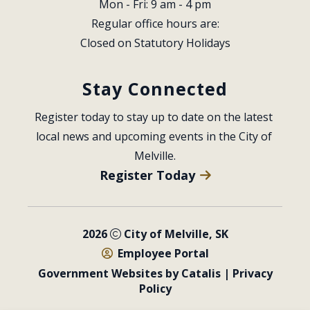
Mon - Fri: 9 am - 4 pm
Regular office hours are:
Closed on Statutory Holidays
Stay Connected
Register today to stay up to date on the latest 
local news and upcoming events in the City of 
Melville.
Register Today
2026
City of Melville, SK
Employee Portal
Government Websites by Catalis
|
Privacy
Policy