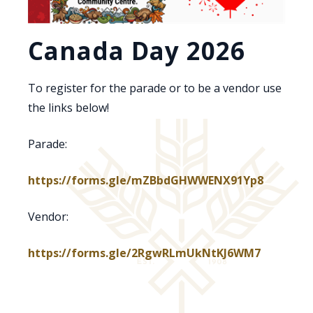
Canada Day 2026
To register for the parade or to be a vendor use
the links below!
Parade:
https://forms.gle/mZBbdGHWWENX91Yp8
Vendor:
https://forms.gle/2RgwRLmUkNtKJ6WM7