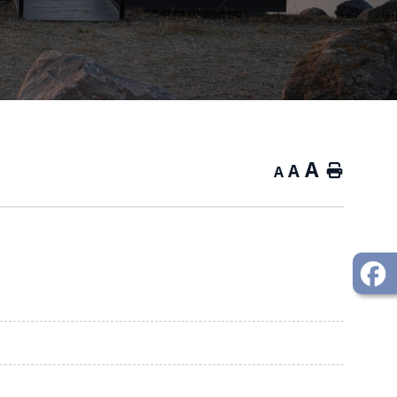
A
A
Home
A