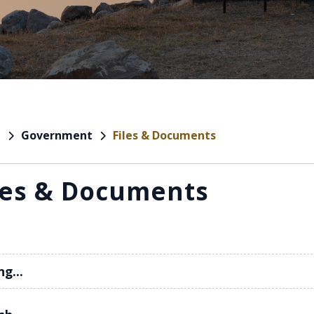
Government
Files & Documents
e
les & Documents
ng...