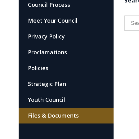
Sear
Council Process
Meet Your Council
Privacy Policy
Proclamations
Policies
Strategic Plan
Youth Council
Files & Documents