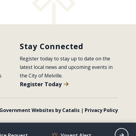
Stay Connected
Register today to stay up to date on the 
latest local news and upcoming events in 
s
the City of Melville.
Register Today
Government Websites by Catalis
|
Privacy Policy
vice Request
Voyent Alert
Recrea