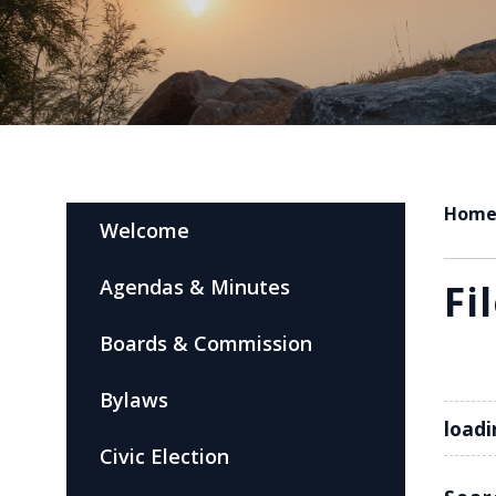
Hom
Welcome
Agendas & Minutes
Fi
Boards & Commission
Bylaws
loadi
Civic Election