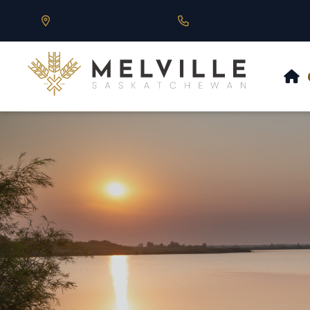
Our Address is 430 Main St, Melville, SK
Call us at 306.728.684