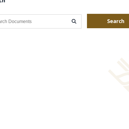
ch
Search