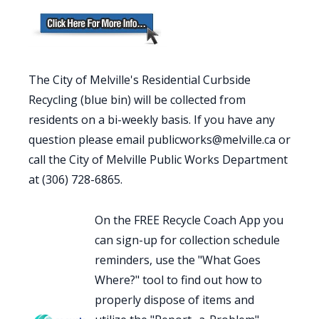
The City of Melville's Residential Curbside
Recycling (blue bin) will be collected from
residents on a bi-weekly basis. If you have any
question please email publicworks@melville.ca or
call the City of Melville Public Works Department
at (306) 728-6865.
On the FREE Recycle Coach App you
can sign-up for collection schedule
reminders, use the "What Goes
Where?" tool to find out how to
properly dispose of items and