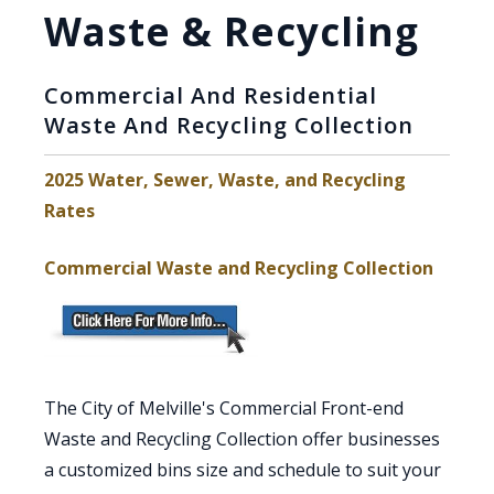
Waste & Recycling
Commercial And Residential
Waste And Recycling Collection
2025 Water, Sewer, Waste, and Recycling
, opens PDF document
Rates
Commercial Waste and Recycling Collection
The City of Melville's Commercial Front-end
Waste and Recycling Collection offer businesses
a customized bins size and schedule to suit your