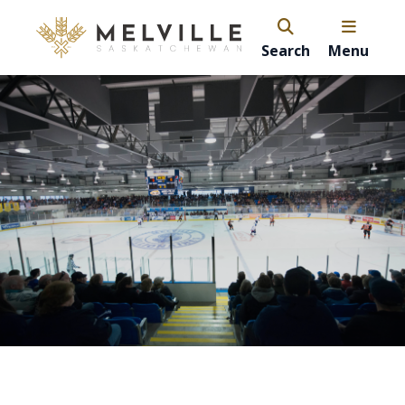
Search
Menu