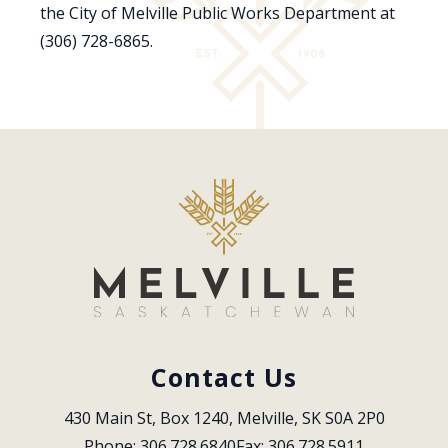
the City of Melville Public Works Department at
(306) 728-6865.
Contact Us
430 Main St, Box 1240, Melville, SK S0A 2P0
Phone: 306.728.6840
Fax: 306.728.5911