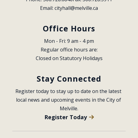
Email: 
cityhall@melville.ca
Office Hours
Mon - Fri: 9 am - 4 pm
Regular office hours are:
Closed on Statutory Holidays
Stay Connected
Register today to stay up to date on the latest 
local news and upcoming events in the City of 
Melville.
Register Today