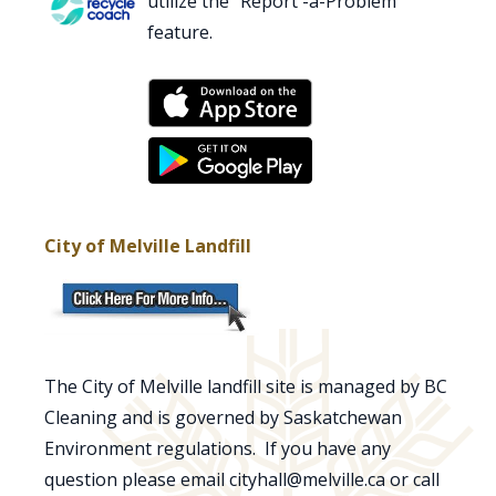
utilize the "Report -a-Problem"
feature.
City of Melville Landfill
The City of Melville landfill site is managed by BC
Cleaning and is governed by Saskatchewan
Environment regulations. If you have any
question please email cityhall@melville.ca or call