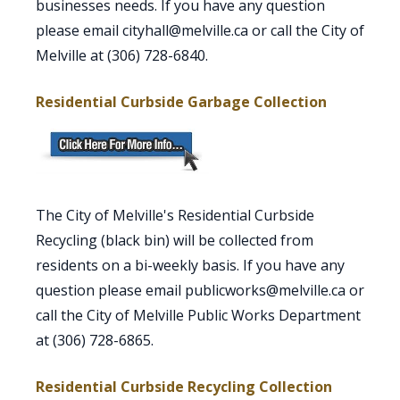
businesses needs. If you have any question
please email cityhall@melville.ca or call the City of
Melville at (306) 728-6840.
Residential Curbside Garbage Collection
The City of Melville's Residential Curbside
Recycling (black bin) will be collected from
residents on a bi-weekly basis. If you have any
question please email publicworks@melville.ca or
call the City of Melville Public Works Department
at (306) 728-6865.
Residential Curbside Recycling Collection