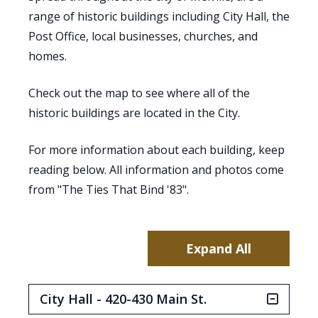
range of historic buildings including City Hall, the
Post Office, local businesses, churches, and
homes.
Check out the map to see where all of the
historic buildings are located in the City.
For more information about each building, keep
reading below. All information and photos come
from "The Ties That Bind '83".
Expand All
City Hall - 420-430 Main St.