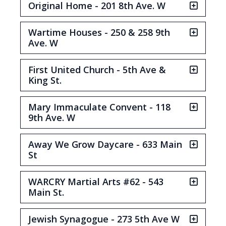
Original Home - 201 8th Ave. W
Wartime Houses - 250 & 258 9th
Ave. W
First United Church - 5th Ave &
King St.
Mary Immaculate Convent - 118
9th Ave. W
Away We Grow Daycare - 633 Main
St
WARCRY Martial Arts #62 - 543
Main St.
Jewish Synagogue - 273 5th Ave W