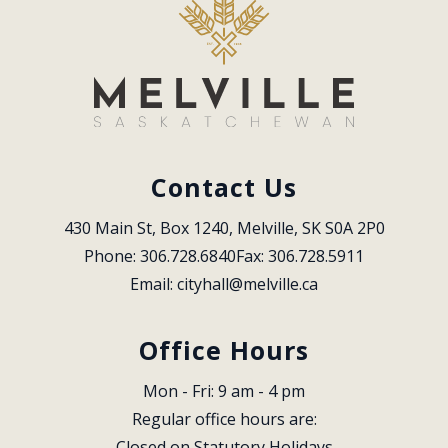
Contact Us
430 Main St, Box 1240, Melville, SK S0A 2P0
Phone: 306.728.6840
Fax: 306.728.5911
Email: 
cityhall@melville.ca
Office Hours
Mon - Fri: 9 am - 4 pm
Regular office hours are:
Closed on Statutory Holidays