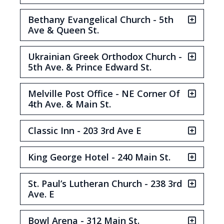
Bethany Evangelical Church - 5th
Ave & Queen St.
Ukrainian Greek Orthodox Church -
5th Ave. & Prince Edward St.
Melville Post Office - NE Corner Of
4th Ave. & Main St.
Classic Inn - 203 3rd Ave E
King George Hotel - 240 Main St.
St. Paul’s Lutheran Church - 238 3rd
Ave. E
Bowl Arena - 312 Main St.