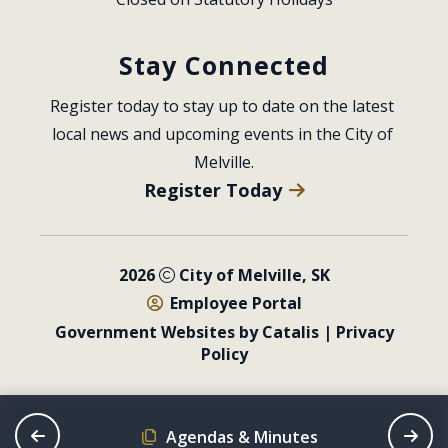
Stay Connected
Register today to stay up to date on the latest 
local news and upcoming events in the City of 
Melville.
Register Today
2026
City of Melville, SK
Employee Portal
Government Websites by Catalis
|
Privacy
Policy
Agendas & Minutes