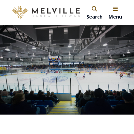
Search
Menu