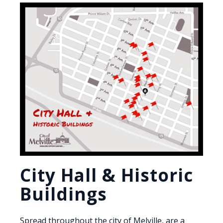
City Hall & Historic
Buildings
Spread throughout the city of Melville, are a