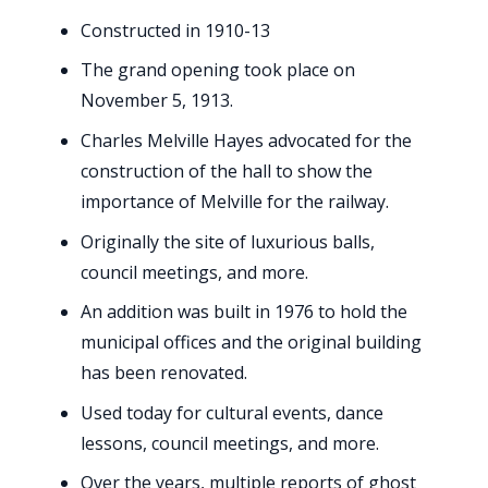
Constructed in 1910-13
The grand opening took place on
November 5, 1913.
Charles Melville Hayes advocated for the
construction of the hall to show the
importance of Melville for the railway.
Originally the site of luxurious balls,
council meetings, and more.
An addition was built in 1976 to hold the
municipal offices and the original building
has been renovated.
Used today for cultural events, dance
lessons, council meetings, and more.
Over the years, multiple reports of ghost