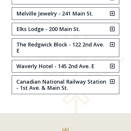
Melville Jewelry - 241 Main St.
Elks Lodge - 200 Main St.
The Redgwick Block - 122 2nd Ave.
E
Waverly Hotel - 145 2nd Ave. E
Canadian National Railway Station
- 1st Ave. & Main St.