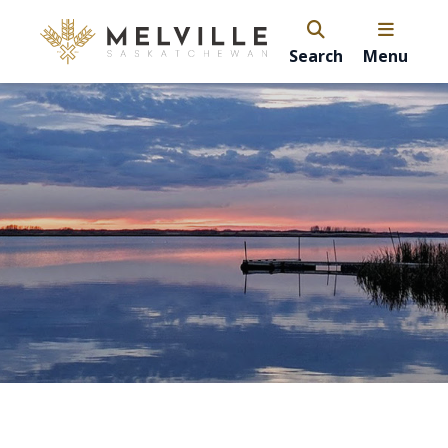
Search
Menu