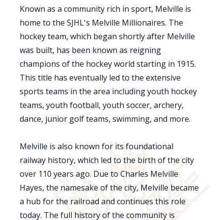
Known as a community rich in sport, Melville is
home to the SJHL's Melville Millionaires. The
hockey team, which began shortly after Melville
was built, has been known as reigning
champions of the hockey world starting in 1915.
This title has eventually led to the extensive
sports teams in the area including youth hockey
teams, youth football, youth soccer, archery,
dance, junior golf teams, swimming, and more.
Melville is also known for its foundational
railway history, which led to the birth of the city
over 110 years ago. Due to Charles Melville
Hayes, the namesake of the city, Melville became
a hub for the railroad and continues this role
today. The full history of the community is