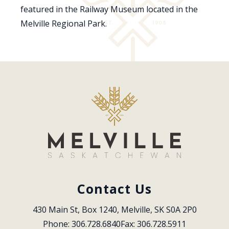
featured in the Railway Museum located in the
Melville Regional Park.
Contact Us
430 Main St, Box 1240, Melville, SK S0A 2P0
Phone: 306.728.6840
Fax: 306.728.5911