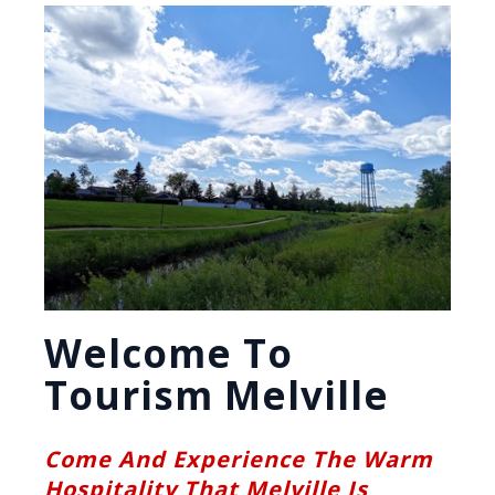
Welcome To
Tourism Melville
Come And Experience The Warm
Hospitality That Melville Is