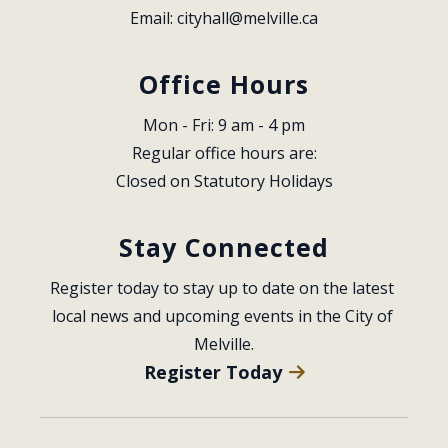
Email: 
cityhall@melville.ca
Office Hours
Mon - Fri: 9 am - 4 pm
Regular office hours are:
Closed on Statutory Holidays
Stay Connected
Register today to stay up to date on the latest 
local news and upcoming events in the City of 
Melville.
Register Today