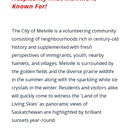
Known For!
The City of Melville is a volunteering community
consisting of neighbourhoods rich in century-old
history and supplemented with fresh
perspectives of immigrants, youth, nearby
hamlets, and villages. Melville is surrounded by
the golden fields and the diverse prairie wildlife
in the summer along with the sparkling white ice
crystals in the winter. Residents and visitors alike
will quickly come to witness the 'Land of the
Living Skies' as panoramic views of
Saskatchewan are highlighted by brilliant
sunsets year-round.