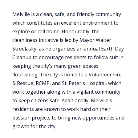
Melville is a clean, safe, and friendly community
which constitutes an excellent environment to
explore or call home. Honourably, the
cleanliness initiative is led by Mayor Walter
Streelasky, as he organizes an annual Earth Day
Cleanup to encourage residents to follow suit in
keeping the city's many green spaces
flourishing. The city is home to a Volunteer Fire
& Rescue, RCMP, and St. Peter's Hospital, which
work together along with a vigilant community
to keep citizens safe. Additionally, Melville's
residents are known to work hard on their
passion projects to bring new opportunities and
growth for the city.