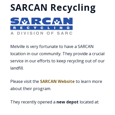
SARCAN Recycling
Melville is very fortunate to have a SARCAN
location in our community. They provide a crucial
service in our efforts to keep recycling out of our
landfill.
Please visit the
SARCAN Website
to learn more
about their program.
They recently opened a
new depot
located at: