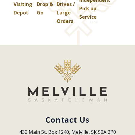
Visiting
Drop &
Drives /
Pick up
Depot
Go
Large
Service
Orders
Contact Us
430 Main St, Box 1240, Melville, SK S0A 2P0