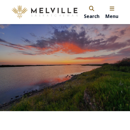
Search
Menu