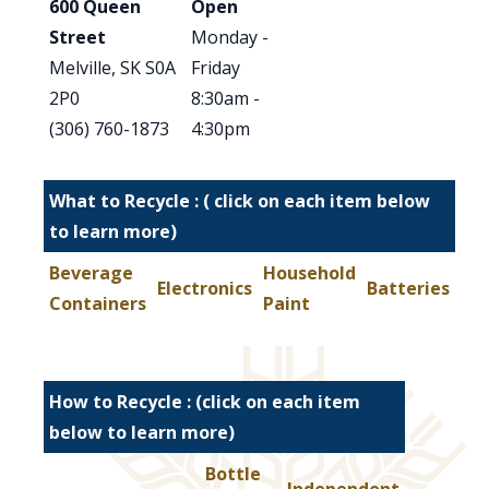
600 Queen
Open
Street
Monday -
Melville, SK S0A
Friday
2P0
8:30am -
(306) 760-1873
4:30pm
What to Recycle : ( click on each item below
to learn more)
Beverage
Household
Electronics
Batteries
Containers
Paint
How to Recycle : (click on each item
below to learn more)
Bottle
Independent