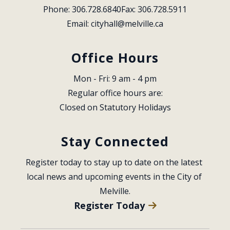
Phone: 306.728.6840
Fax: 306.728.5911
Email: 
cityhall@melville.ca
Office Hours
Mon - Fri: 9 am - 4 pm
Regular office hours are:
Closed on Statutory Holidays
Stay Connected
Register today to stay up to date on the latest 
local news and upcoming events in the City of 
Melville.
Register Today