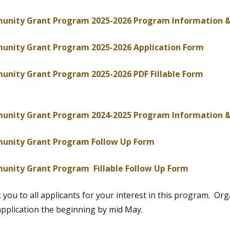
nity Grant Program 2025-2026 Program Information &
, ope
nity Grant Program 2025-2026 Application Form
nity Grant Program 2025-2026 PDF Fillable Form
ns PDF document
nity Grant Program 2024-2025 Program Information &
, opens PDF docu
nity Grant Program Follow Up Form
, opens P
nity Grant Program Fillable Follow Up Form
you to all applicants for your interest in this program. Organ
application the beginning by mid May.