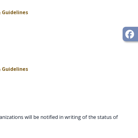
, opens PDF document
 Guidelines
ns PDF document
, opens PDF document
 Guidelines
ment
DF document
izations will be notified in writing of the status of