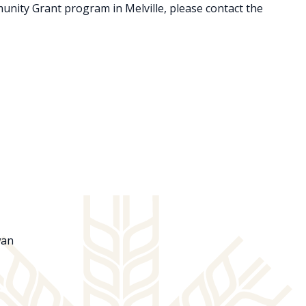
munity Grant program in Melville, please contact the
ewan