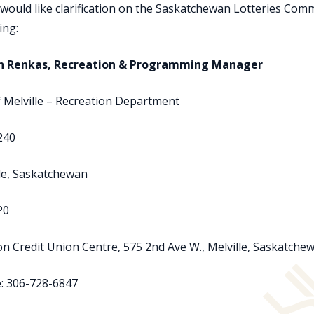
 would like clarification on the Saskatchewan Lotteries Com
ing:
in Renkas, Recreation & Programming Manager
f Melville – Recreation Department
240
le, Saskatchewan
P0
n Credit Union Centre, 575 2nd Ave W., Melville, Saskatch
: 306-728-6847