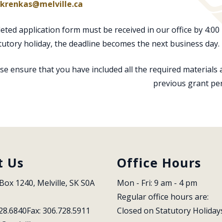
krenkas@melville.ca
ted application form must be received in our office by 4:00 
tutory holiday, the deadline becomes the next business day. 
se ensure that you have included all the required materials
previous grant pe
t Us
Office Hours
Box 1240, Melville, SK S0A 
Mon - Fri: 9 am - 4 pm
Regular office hours are:
28.6840
Fax: 306.728.5911
Closed on Statutory Holiday