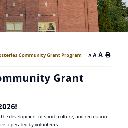
A
A
otteries Community Grant Program
Home
A
Community Grant
2026!
he development of sport, culture, and recreation
ons operated by volunteers.