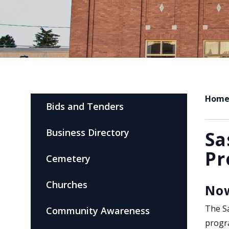
Hom
Bids and Tenders
Business Directory
Sa
Pr
Cemetery
Churches
Now
The Sa
Community Awareness
progr