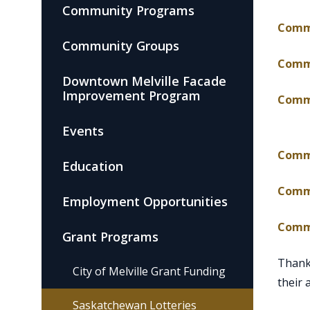
Community Programs
Commu
Community Groups
Commu
Downtown Melville Facade
Improvement Program
Commu
Events
, ope
Commu
Education
Commu
Employment Opportunities
Commu
Grant Programs
Thank 
City of Melville Grant Funding
their 
Saskatchewan Lotteries