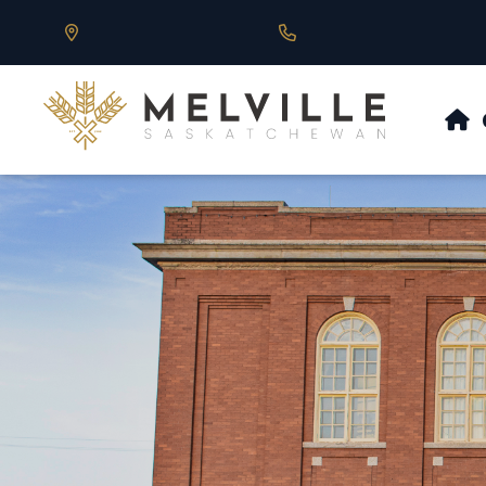
Our Address is 430 Main St, Melville, SK
Call us at 306.728.684