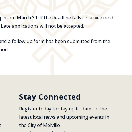
p.m. on March 31. If the deadline falls on a weekend
Late applications will not be accepted.
 and a follow up form has been submitted from the
riod.
Stay Connected
Register today to stay up to date on the 
latest local news and upcoming events in 
s
the City of Melville.