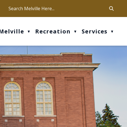
ca
ur office hours are Mon-Fri: 9 am - 4 pm
Melville
Recreation
Services
▼
▼
▼