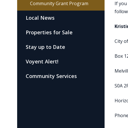
Community Grant Program
If you
follow
Local News
Krist
Properties for Sale
City o
Stay up to Date
Box 1
Voyent Alert!
Melvil
Community Services
S0A 2
Horizo
Phone