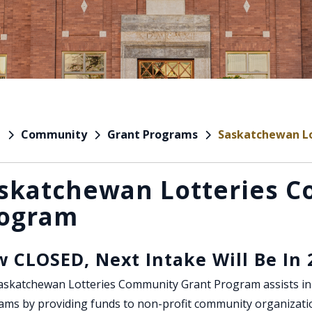
Community
Grant Programs
Saskatchewan L
e
skatchewan Lotteries 
ogram
 CLOSED, Next Intake Will Be In 
skatchewan Lotteries Community Grant Program assists in t
ams by providing funds to non-profit community organizati