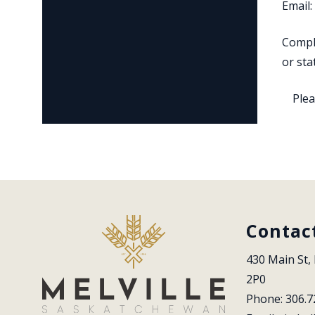
Email:
Comple
or sta
Plea
Contac
430 Main St, 
2P0
Phone: 306.7